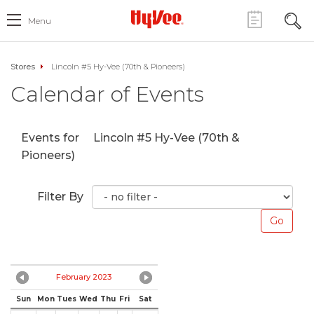
Menu
Stores
Lincoln #5 Hy-Vee (70th & Pioneers)
Calendar of Events
Events for
Lincoln #5 Hy-Vee (70th &
Pioneers)
Filter By
February 2023
Sun
Mon
Tues
Wed
Thu
Fri
Sat