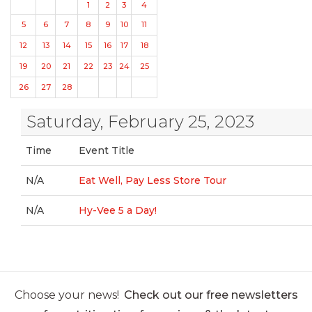
1
2
3
4
5
6
7
8
9
10
11
12
13
14
15
16
17
18
19
20
21
22
23
24
25
26
27
28
Saturday, February 25, 2023
Time
Event Title
N/A
Eat Well, Pay Less Store Tour
N/A
Hy-Vee 5 a Day!
Choose your news!
Check out our free newsletters