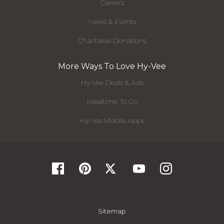
Careers
News & Events
Charitable Donations
More Ways To Love Hy-Vee
Hy-Vee Deals & Ads
Mealtime To Go
Hy-Vee Mobile Apps
Sitemap