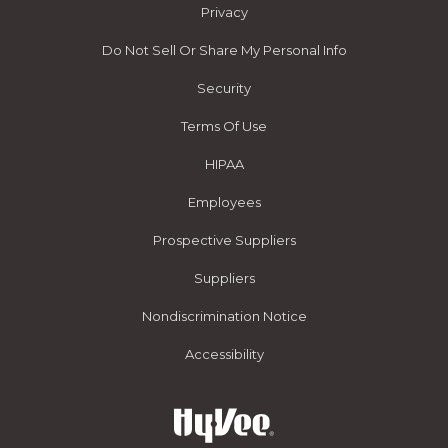
Privacy
Do Not Sell Or Share My Personal Info
Security
Terms Of Use
HIPAA
Employees
Prospective Suppliers
Suppliers
Nondiscrimination Notice
Accessibility