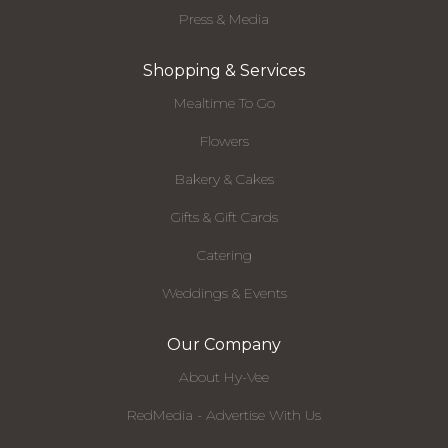
Press & Media
Shopping & Services
Mealtime To Go
Flowers
Bakery & Cakes
Gifts & Gift Cards
Catering
Weddings & Events
Our Company
About Hy-Vee
RedMedia - Advertise With Us