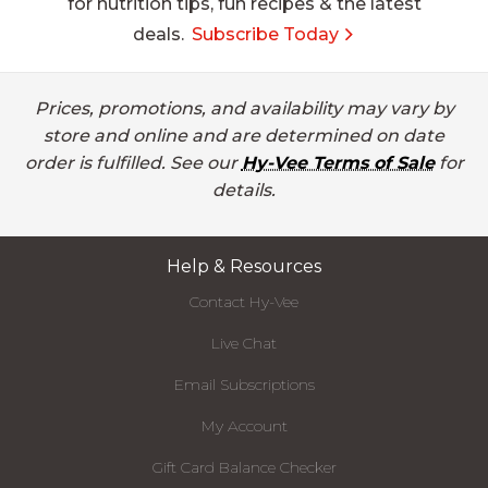
for nutrition tips, fun recipes & the latest
deals.
Subscribe Today
Prices, promotions, and availability may vary by
store and online and are determined on date
order is fulfilled. See our
Hy-Vee Terms of Sale
for
details.
Help & Resources
Contact Hy-Vee
Live Chat
Email Subscriptions
My Account
Gift Card Balance Checker