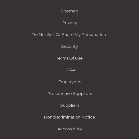
Sitemap
Privacy
Do Not Sell Or Share My Personal Info
Security
Terms Of Use
HIPAA
Employees
Prospective Suppliers
Suppliers
Nondiscrimination Notice
Accessibility