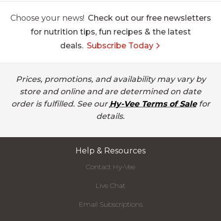
Choose your news!
Check out our free newsletters
for nutrition tips, fun recipes & the latest
deals.
Subscribe Today
Prices, promotions, and availability may vary by
store and online and are determined on date
order is fulfilled. See our
Hy-Vee Terms of Sale
for
details.
Help & Resources
Contact Hy-Vee
Live Chat
Email Subscriptions