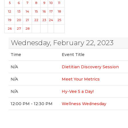
5
6
7
8
9
10
11
12
13
14
15
16
17
18
19
20
21
22
23
24
25
26
27
28
Wednesday, February 22, 2023
Time
Event Title
N/A
Dietitian Discovery Session
N/A
Meet Your Metrics
N/A
Hy-Vee 5 a Day!
12:00 PM - 12:30 PM
Wellness Wednesday