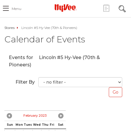
Menu
Stores
Lincoln #5 Hy-Vee (70th & Pioneers)
Calendar of Events
Events for
Lincoln #5 Hy-Vee (70th &
Pioneers)
Filter By
February 2023
Sun
Mon
Tues
Wed
Thu
Fri
Sat