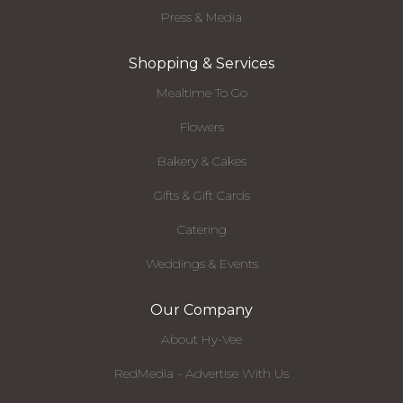
Press & Media
Shopping & Services
Mealtime To Go
Flowers
Bakery & Cakes
Gifts & Gift Cards
Catering
Weddings & Events
Our Company
About Hy-Vee
RedMedia - Advertise With Us