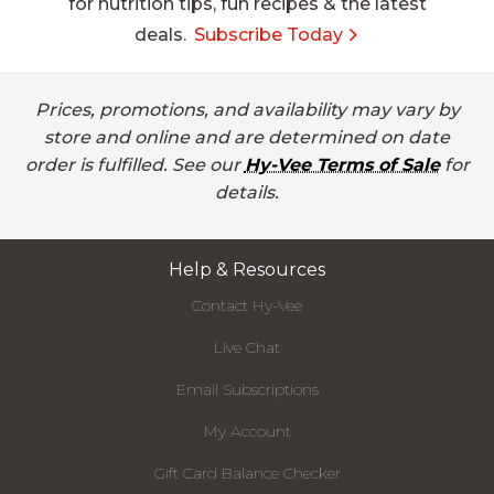
for nutrition tips, fun recipes & the latest
deals.
Subscribe Today
Prices, promotions, and availability may vary by
store and online and are determined on date
order is fulfilled. See our
Hy-Vee Terms of Sale
for
details.
Help & Resources
Contact Hy-Vee
Live Chat
Email Subscriptions
My Account
Gift Card Balance Checker