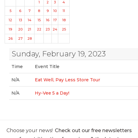
1
2
3
4
5
6
7
8
9
10
11
12
13
14
15
16
17
18
19
20
21
22
23
24
25
26
27
28
Sunday, February 19, 2023
Time
Event Title
N/A
Eat Well, Pay Less Store Tour
N/A
Hy-Vee 5 a Day!
Choose your news!
Check out our free newsletters