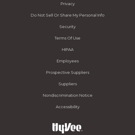
Privacy
Do Not Sell Or Share My Personal Info
Security
Terms Of Use
HIPAA
Employees
Prospective Suppliers
Suppliers
Nondiscrimination Notice
Accessibility