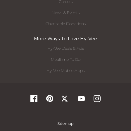
Careers
News & Events
Charitable Donations
More Ways To Love Hy-Vee
Hy-Vee Deals & Ads
Mealtime To Go
Hy-Vee Mobile Apps
Sitemap