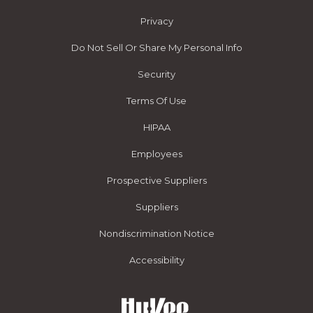
Privacy
Do Not Sell Or Share My Personal Info
Security
Terms Of Use
HIPAA
Employees
Prospective Suppliers
Suppliers
Nondiscrimination Notice
Accessibility