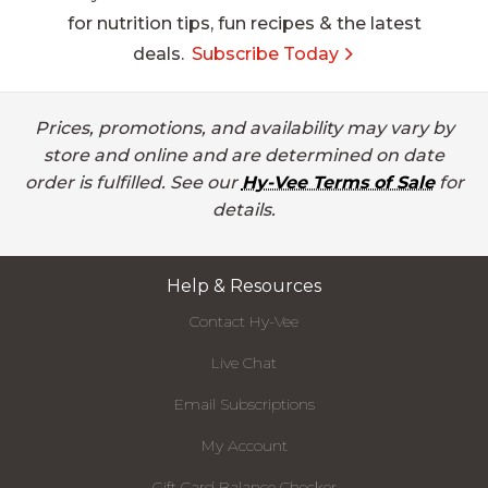
for nutrition tips, fun recipes & the latest
deals.
Subscribe Today
Prices, promotions, and availability may vary by
store and online and are determined on date
order is fulfilled. See our
Hy-Vee Terms of Sale
for
details.
Help & Resources
Contact Hy-Vee
Live Chat
Email Subscriptions
My Account
Gift Card Balance Checker