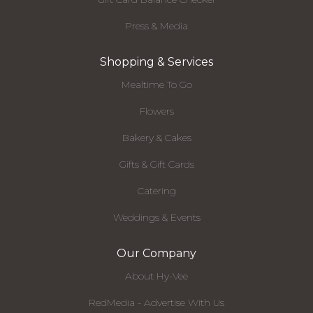
Press & Media
Shopping & Services
Mealtime To Go
Flowers
Bakery & Cakes
Gifts & Gift Cards
Catering
Weddings & Events
Our Company
About Hy-Vee
RedMedia - Advertise With Us