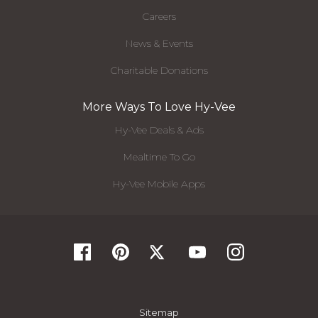
Careers
News & Events
Charitable Donations
More Ways To Love Hy-Vee
Hy-Vee Deals & Ads
Mealtime To Go
Hy-Vee Mobile Apps
Sitemap