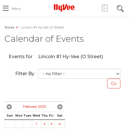
Menu
Stores
Lincoln #1 Hy-Vee (O Street)
Calendar of Events
Events for
Lincoln #1 Hy-Vee (O Street)
Filter By
February 2023
Sun
Mon
Tues
Wed
Thu
Fri
Sat
1
2
3
4