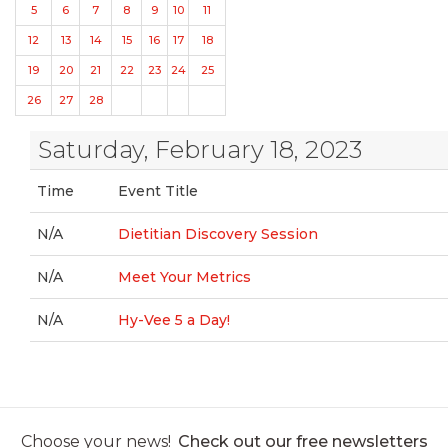
5
6
7
8
9
10
11
12
13
14
15
16
17
18
19
20
21
22
23
24
25
26
27
28
Saturday, February 18, 2023
Time
Event Title
N/A
Dietitian Discovery Session
N/A
Meet Your Metrics
N/A
Hy-Vee 5 a Day!
Choose your news!
Check out our free newsletters