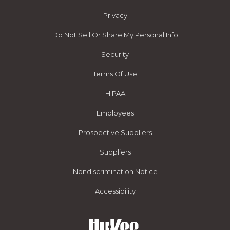
Privacy
Do Not Sell Or Share My Personal Info
Security
Terms Of Use
HIPAA
Employees
Prospective Suppliers
Suppliers
Nondiscrimination Notice
Accessibility