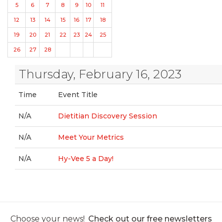
5
6
7
8
9
10
11
12
13
14
15
16
17
18
19
20
21
22
23
24
25
26
27
28
Thursday, February 16, 2023
Time
Event Title
N/A
Dietitian Discovery Session
N/A
Meet Your Metrics
N/A
Hy-Vee 5 a Day!
Choose your news!
Check out our free newsletters