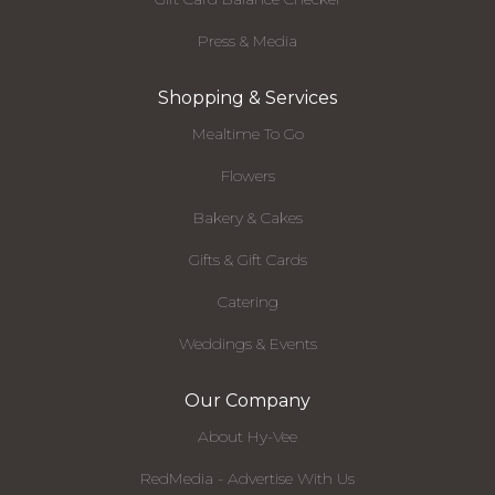
Press & Media
Shopping & Services
Mealtime To Go
Flowers
Bakery & Cakes
Gifts & Gift Cards
Catering
Weddings & Events
Our Company
About Hy-Vee
RedMedia - Advertise With Us