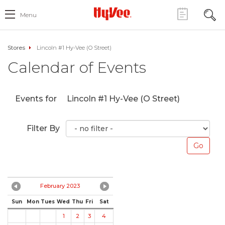
Menu
Stores
Lincoln #1 Hy-Vee (O Street)
Calendar of Events
Events for
Lincoln #1 Hy-Vee (O Street)
Filter By
February 2023
Sun
Mon
Tues
Wed
Thu
Fri
Sat
1
2
3
4