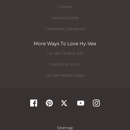
Careers
News & Events
Charitable Donations
More Ways To Love Hy-Vee
Hy-Vee Deals & Ads
Mealtime To Go
Hy-Vee Mobile Apps
Sitemap