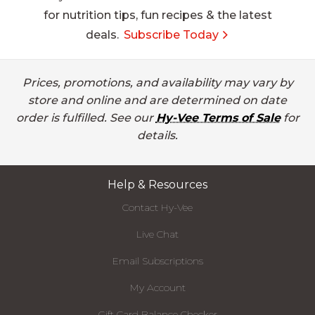
for nutrition tips, fun recipes & the latest
deals.
Subscribe Today
Prices, promotions, and availability may vary by
store and online and are determined on date
order is fulfilled. See our
Hy-Vee Terms of Sale
for
details.
Help & Resources
Contact Hy-Vee
Live Chat
Email Subscriptions
My Account
Gift Card Balance Checker