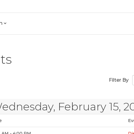
h
ts
Filter By
ednesday, February 15, 2
e
Ev
0 AM - 4:00 PM
Di