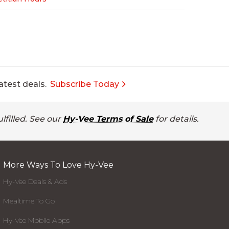
atest deals.
Subscribe Today
lfilled. See our
Hy-Vee Terms of Sale
for details.
More Ways To Love Hy-Vee
Hy-Vee Deals & Ads
Mealtime To Go
Hy-Vee Mobile Apps