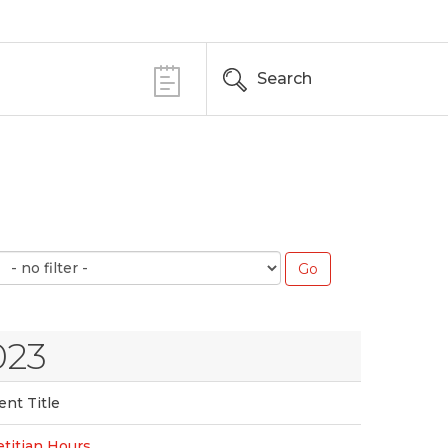
Search
023
ent Title
etitian Hours