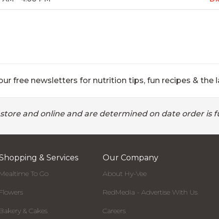
ur free newsletters for nutrition tips, fun recipes & the l
 store and online and are determined on date order is fu
Shopping & Services
Our Company
Mealtime To Go
About Hy-Vee
Flowers
RedMedia - Advertise With Us
Bakery & Cakes
Careers