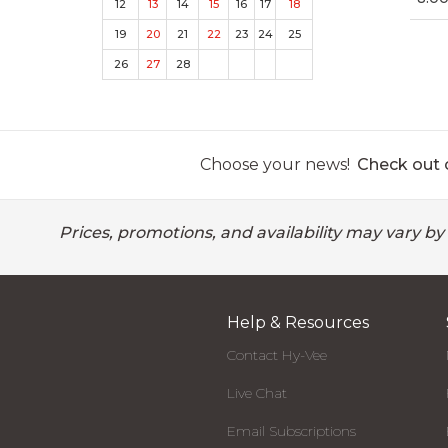
12
13
14
15
16
17
18
19
20
21
22
23
24
25
26
27
28
Choose your news!
Check out o
Prices, promotions, and availability may vary by
Help & Resources
Contact Hy-Vee
Live Chat
Email Subscriptions