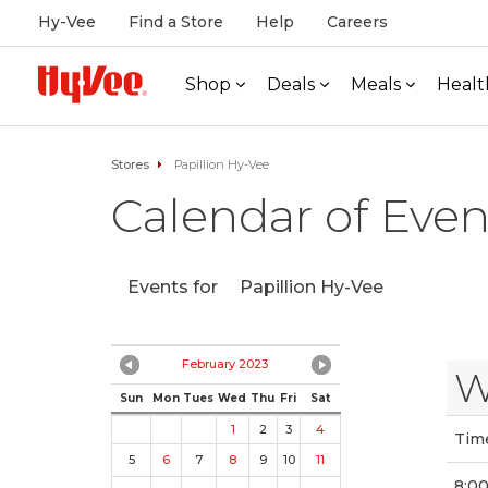
Hy-Vee
Find a Store
Help
Careers
Shop
Deals
Meals
Healt
Stores
Papillion Hy-Vee
Calendar of Even
Events for
Papillion Hy-Vee
February 2023
W
Sun
Mon
Tues
Wed
Thu
Fri
Sat
1
2
3
4
Tim
5
6
7
8
9
10
11
8:0