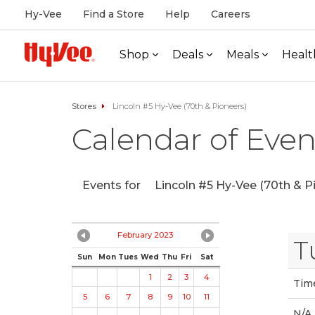
Hy-Vee
Find a Store
Help
Careers
Shop
Deals
Meals
Healt
Stores
Lincoln #5 Hy-Vee (70th & Pioneers)
Calendar of Even
Events for
Lincoln #5 Hy-Vee (70th & P
February 2023
T
Sun
Mon
Tues
Wed
Thu
Fri
Sat
1
2
3
4
Tim
5
6
7
8
9
10
11
N/A