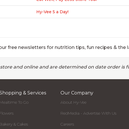
Hy-Vee 5 a Day!
ur free newsletters for nutrition tips, fun recipes & the l
 store and online and are determined on date order is fu
Shopping & Services
Our Company
Mealtime To Go
About Hy-Vee
Flowers
RedMedia - Advertise With Us
Bakery & Cakes
Careers