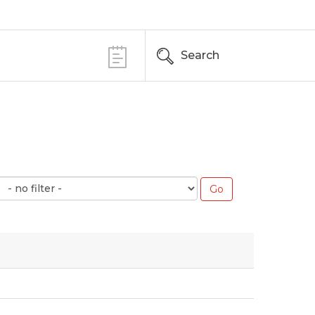
Search