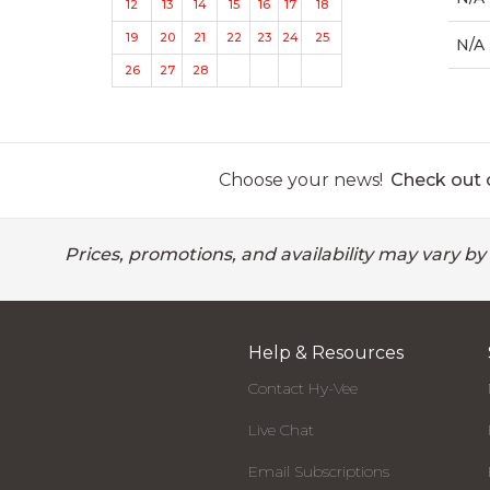
12
13
14
15
16
17
18
19
20
21
22
23
24
25
N/A
26
27
28
Choose your news!
Check out o
Prices, promotions, and availability may vary by
Help & Resources
Contact Hy-Vee
Live Chat
Email Subscriptions