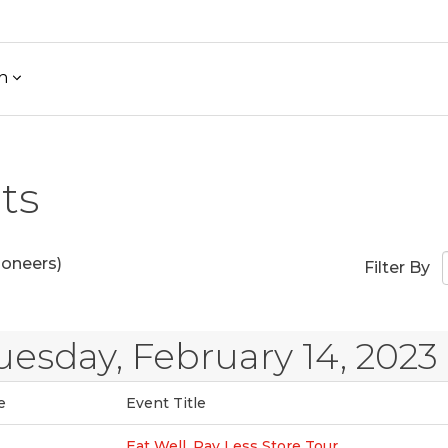
h
ts
ioneers)
Filter By
uesday, February 14, 2023
e
Event Title
Eat Well, Pay Less Store Tour