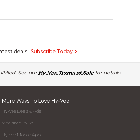
atest deals.
Subscribe Today
lfilled. See our
Hy-Vee Terms of Sale
for details.
More Ways To Love Hy-Vee
Hy-Vee Deals & Ads
Mealtime To Go
Hy-Vee Mobile Apps