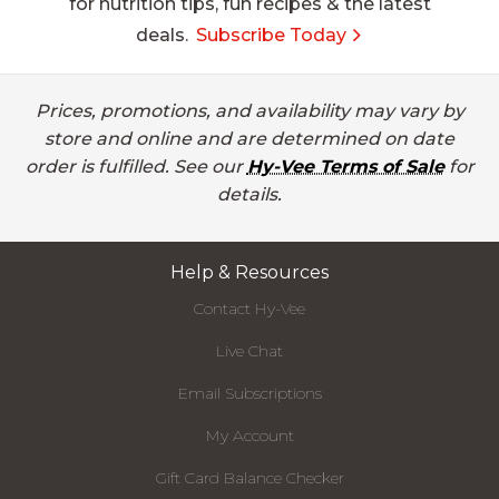
for nutrition tips, fun recipes & the latest
deals.
Subscribe Today
Prices, promotions, and availability may vary by
store and online and are determined on date
order is fulfilled. See our
Hy-Vee Terms of Sale
for
details.
Help & Resources
Contact Hy-Vee
Live Chat
Email Subscriptions
My Account
Gift Card Balance Checker