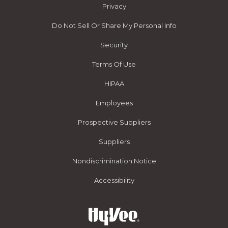
Privacy
Do Not Sell Or Share My Personal Info
Security
Terms Of Use
HIPAA
Employees
Prospective Suppliers
Suppliers
Nondiscrimination Notice
Accessibility