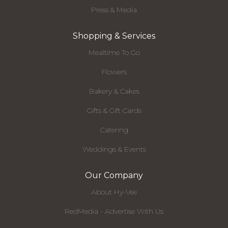
Press & Media
Shopping & Services
Mealtime To Go
Flowers
Bakery & Cakes
Gifts & Gift Cards
Catering
Weddings & Events
Our Company
About Hy-Vee
RedMedia - Advertise With Us