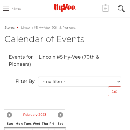
Menu
Stores
Lincoln #5 Hy-Vee (70th & Pioneers)
Calendar of Events
Events for
Lincoln #5 Hy-Vee (70th &
Pioneers)
Filter By
February 2023
Sun
Mon
Tues
Wed
Thu
Fri
Sat