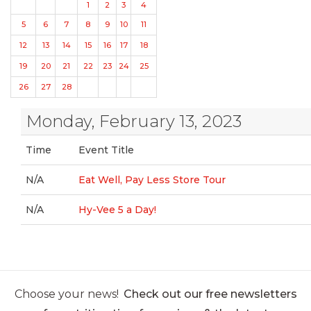
1
2
3
4
5
6
7
8
9
10
11
12
13
14
15
16
17
18
19
20
21
22
23
24
25
26
27
28
Monday, February 13, 2023
Time
Event Title
N/A
Eat Well, Pay Less Store Tour
N/A
Hy-Vee 5 a Day!
Choose your news!
Check out our free newsletters