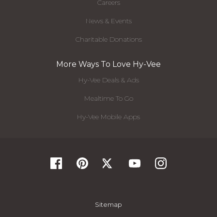
Careers
News & Events
Charitable Donations
More Ways To Love Hy-Vee
Hy-Vee Deals & Ads
Mealtime To Go
Hy-Vee Mobile Apps
Sitemap