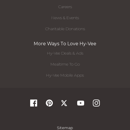
Careers
News & Events
Charitable Donations
More Ways To Love Hy-Vee
Hy-Vee Deals & Ads
Mealtime To Go
Hy-Vee Mobile Apps
Sitemap