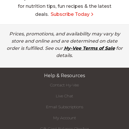
for nutrition tips, fun recipes & the latest
deals.
Subscribe Today
Prices, promotions, and availability may vary by
store and online and are determined on date
order is fulfilled. See our
Hy-Vee Terms of Sale
for
details.
Help & Resources
Contact Hy-Vee
Live Chat
Email Subscriptions
My Account
Gift Card Balance Checker