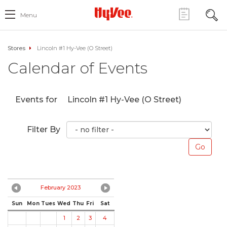
Menu
Stores
Lincoln #1 Hy-Vee (O Street)
Calendar of Events
Events for
Lincoln #1 Hy-Vee (O Street)
Filter By
February 2023
Sun
Mon
Tues
Wed
Thu
Fri
Sat
1
2
3
4