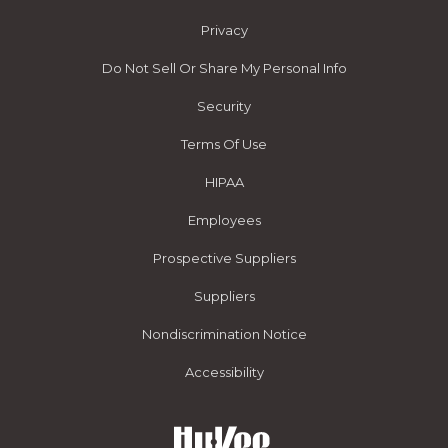
Privacy
Do Not Sell Or Share My Personal Info
Security
Terms Of Use
HIPAA
Employees
Prospective Suppliers
Suppliers
Nondiscrimination Notice
Accessibility