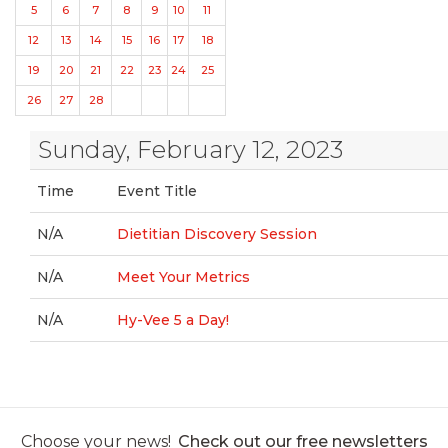
5
6
7
8
9
10
11
12
13
14
15
16
17
18
19
20
21
22
23
24
25
26
27
28
Sunday, February 12, 2023
Time
Event Title
N/A
Dietitian Discovery Session
N/A
Meet Your Metrics
N/A
Hy-Vee 5 a Day!
Choose your news!
Check out our free newsletters