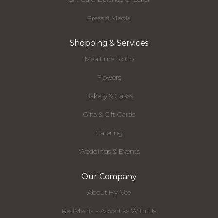
Press & Media
Shopping & Services
Mealtime To Go
Flowers
Bakery & Cakes
Gifts & Gift Cards
Catering
Weddings & Events
Our Company
About Hy-Vee
RedMedia - Advertise With Us