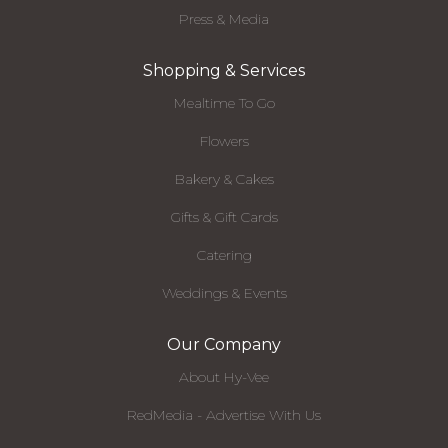
Press & Media
Shopping & Services
Mealtime To Go
Flowers
Bakery & Cakes
Gifts & Gift Cards
Catering
Weddings & Events
Our Company
About Hy-Vee
RedMedia - Advertise With Us