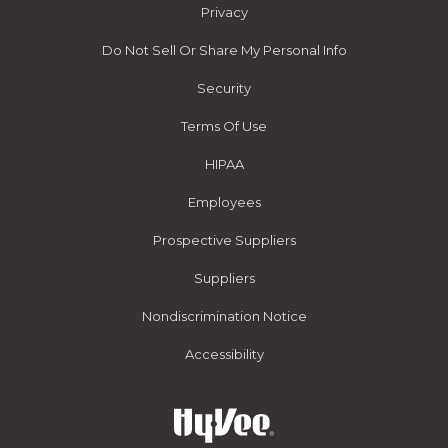
Privacy
Do Not Sell Or Share My Personal Info
Security
Terms Of Use
HIPAA
Employees
Prospective Suppliers
Suppliers
Nondiscrimination Notice
Accessibility