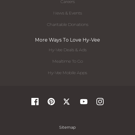
Careers
News & Events
Charitable Donations
More Ways To Love Hy-Vee
Hy-Vee Deals & Ads
Mealtime To Go
Hy-Vee Mobile Apps
Sitemap