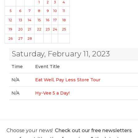
1
2
3
4
5
6
7
8
9
10
11
12
13
14
15
16
17
18
19
20
21
22
23
24
25
26
27
28
Saturday, February 11, 2023
Time
Event Title
N/A
Eat Well, Pay Less Store Tour
N/A
Hy-Vee 5 a Day!
Choose your news!
Check out our free newsletters