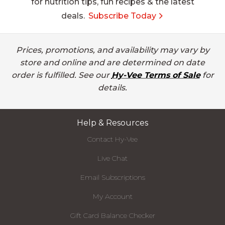
for nutrition tips, fun recipes & the latest
deals.
Subscribe Today
Prices, promotions, and availability may vary by
store and online and are determined on date
order is fulfilled. See our
Hy-Vee Terms of Sale
for
details.
Help & Resources
Contact Hy-Vee
Live Chat
Email Subscriptions
My Account
Gift Card Balance Checker