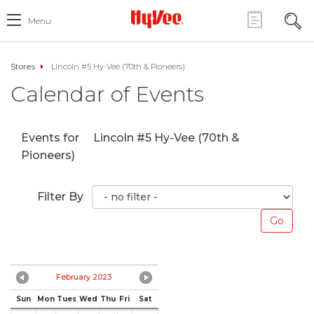
Menu
Stores
Lincoln #5 Hy-Vee (70th & Pioneers)
Calendar of Events
Events for
Lincoln #5 Hy-Vee (70th &
Pioneers)
Filter By
February 2023
Sun
Mon
Tues
Wed
Thu
Fri
Sat