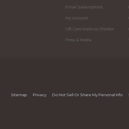
Email Subscriptions
My Account
Gift Card Balance Checker
Press & Media
Sitemap
Privacy
Do Not Sell Or Share My Personal Info