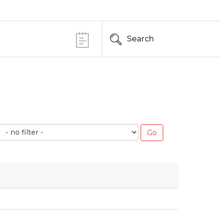
Search