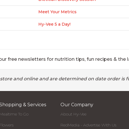
Meet Your Metrics
Hy-Vee 5 a Day!
ur free newsletters for nutrition tips, fun recipes & the l
 store and online and are determined on date order is fu
Shopping & Services
Our Company
Mealtime To Go
About Hy-Vee
Flowers
RedMedia - Advertise With Us