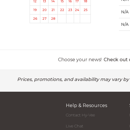
12
13
14
15
16
17
18
19
20
21
22
23
24
25
N/A
26
27
28
N/A
Choose your news!
Check out o
Prices, promotions, and availability may vary by
Help & Resources
Contact Hy-Vee
Live Chat