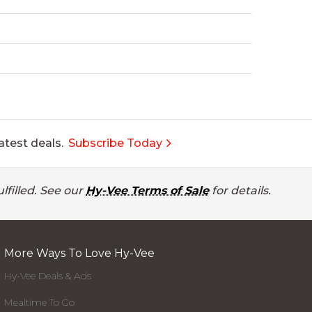
atest deals.
Subscribe Today
lfilled. See our
Hy-Vee Terms of Sale
for details.
More Ways To Love Hy-Vee
Hy-Vee Deals & Ads
Mealtime To Go