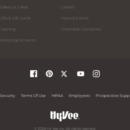
Bakery & Cakes
Careers
Gifts & Gift Cards
News & Events
Catering
Charitable Donations
Weddings & Events
Security
Terms Of Use
HIPAA
Employees
Prospective Suppl
© 2026 Hy-Vee, Inc. All rights reserved.