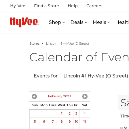
Hy-Vee
Find a Store
Help
Careers
Shop
Deals
Meals
Healt
Stores
Lincoln #1 Hy-Vee (O Street)
Calendar of Even
Events for
Lincoln #1 Hy-Vee (O Street)
February 2023
S
Sun
Mon
Tues
Wed
Thu
Fri
Sat
1
2
3
4
Tim
5
6
7
8
9
10
11
N/A