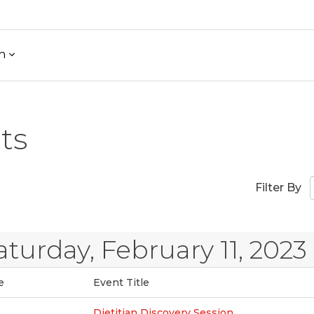
h
ts
Filter By
aturday, February 11, 2023
e
Event Title
Dietitian Discovery Session