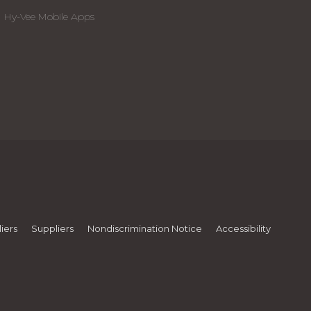
Hy-Vee Mobile Apps
iers
Suppliers
Nondiscrimination Notice
Accessibility