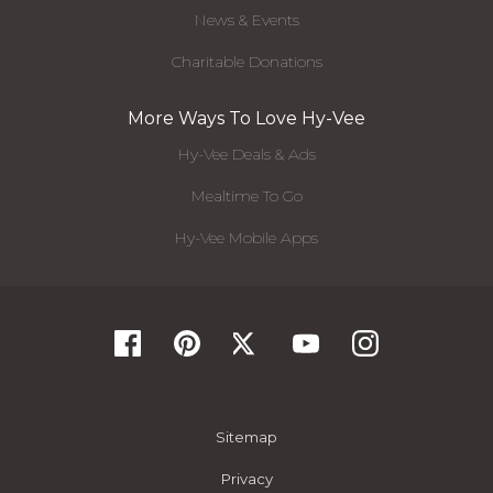
News & Events
Charitable Donations
More Ways To Love Hy-Vee
Hy-Vee Deals & Ads
Mealtime To Go
Hy-Vee Mobile Apps
Sitemap
Privacy