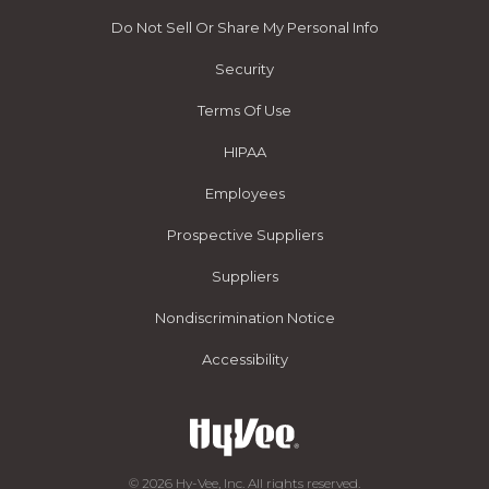
Do Not Sell Or Share My Personal Info
Security
Terms Of Use
HIPAA
Employees
Prospective Suppliers
Suppliers
Nondiscrimination Notice
Accessibility
© 2026 Hy-Vee, Inc. All rights reserved.