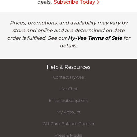
deals.
Subscribe Today
Prices, promotions, and availability may vary by
store and online and are determined on date
order is fulfilled. See our
Hy-Vee Terms of Sale
for
details.
Help & Resources
Contact Hy-Vee
Live Chat
Email Subscriptions
My Account
Gift Card Balance Checker
Press & Media