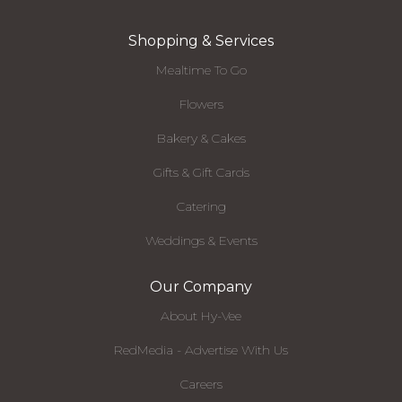
Shopping & Services
Mealtime To Go
Flowers
Bakery & Cakes
Gifts & Gift Cards
Catering
Weddings & Events
Our Company
About Hy-Vee
RedMedia - Advertise With Us
Careers