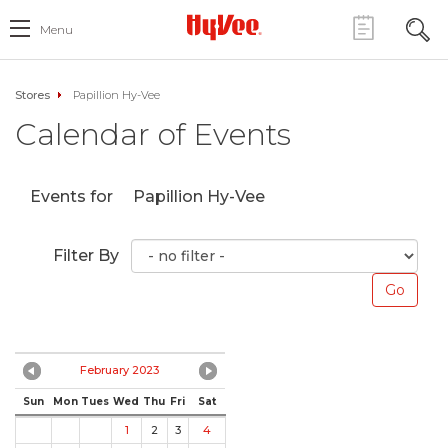
Menu
Stores
Papillion Hy-Vee
Calendar of Events
Events for
Papillion Hy-Vee
Filter By
February 2023
Sun
Mon
Tues
Wed
Thu
Fri
Sat
1
2
3
4