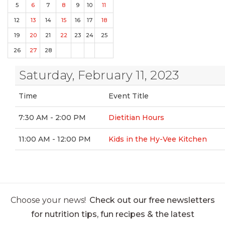
5
6
7
8
9
10
11
12
13
14
15
16
17
18
19
20
21
22
23
24
25
26
27
28
Saturday, February 11, 2023
Time
Event Title
7:30 AM - 2:00 PM
Dietitian Hours
11:00 AM - 12:00 PM
Kids in the Hy-Vee Kitchen
Choose your news!
Check out our free newsletters
for nutrition tips, fun recipes & the latest