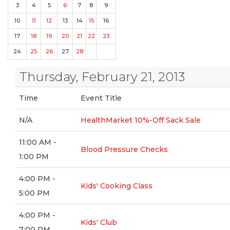
3
4
5
6
7
8
9
10
11
12
13
14
15
16
17
18
19
20
21
22
23
24
25
26
27
28
Thursday, February 21, 2013
Time
Event Title
N/A
HealthMarket 10%-Off Sack Sale
11:00 AM -
Blood Pressure Checks
1:00 PM
4:00 PM -
Kids' Cooking Class
5:00 PM
4:00 PM -
Kids' Club
7:00 PM