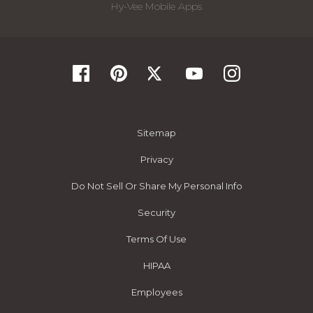
Hy-Vee Mobile Apps
Sitemap
Privacy
Do Not Sell Or Share My Personal Info
Security
Terms Of Use
HIPAA
Employees