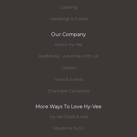
Catering
Weddings & Events
Our Company
About Hy-Vee
RedMedia - Advertise With Us
Careers
News & Events
Charitable Donations
More Ways To Love Hy-Vee
Hy-Vee Deals & Ads
Mealtime To Go