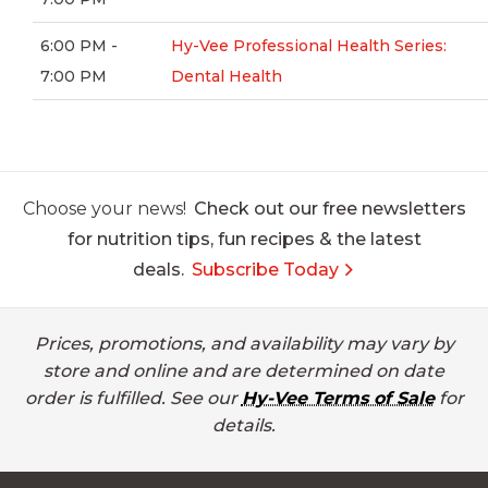
6:00 PM -
Hy-Vee Professional Health Series:
7:00 PM
Dental Health
Choose your news!
Check out our free newsletters
for nutrition tips, fun recipes & the latest
deals.
Subscribe Today
Prices, promotions, and availability may vary by
store and online and are determined on date
order is fulfilled. See our
Hy-Vee Terms of Sale
for
details.