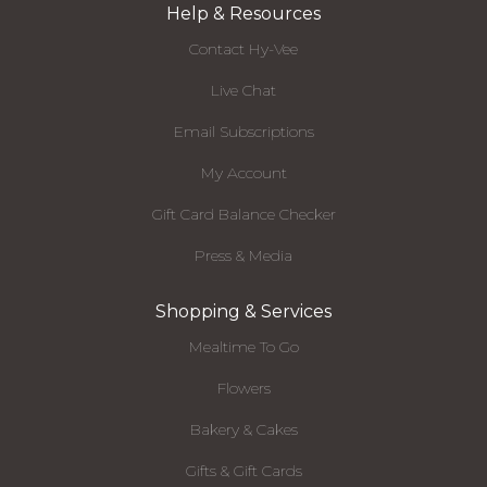
Help & Resources
Contact Hy-Vee
Live Chat
Email Subscriptions
My Account
Gift Card Balance Checker
Press & Media
Shopping & Services
Mealtime To Go
Flowers
Bakery & Cakes
Gifts & Gift Cards