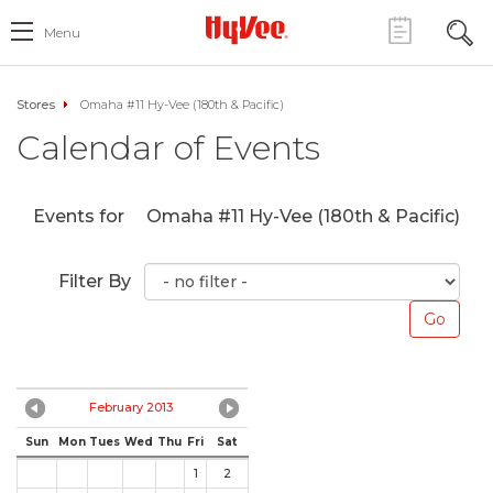
Menu
Stores
Omaha #11 Hy-Vee (180th & Pacific)
Calendar of Events
Events for
Omaha #11 Hy-Vee (180th & Pacific)
Filter By
February 2013
Sun
Mon
Tues
Wed
Thu
Fri
Sat
1
2