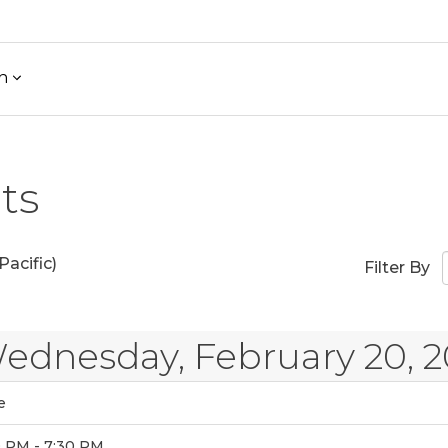
h
ts
acific)
Filter By
ednesday, February 20, 2
e
0 PM - 7:30 PM