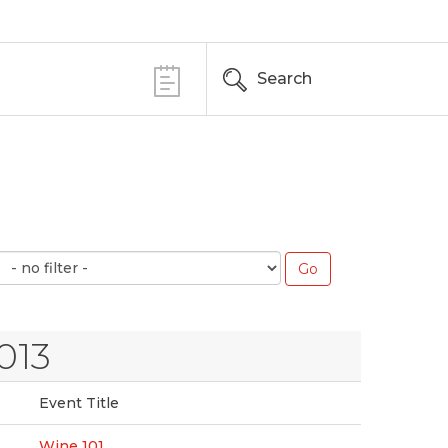
Search
013
Event Title
Wine 101