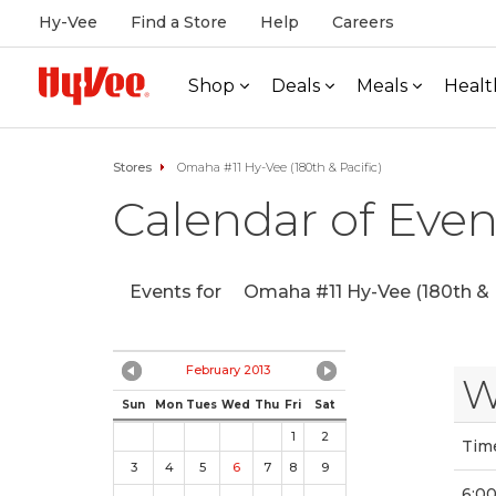
Hy-Vee
Find a Store
Help
Careers
Shop
Deals
Meals
Healt
Stores
Omaha #11 Hy-Vee (180th & Pacific)
Calendar of Even
Events for
Omaha #11 Hy-Vee (180th & P
February 2013
W
Sun
Mon
Tues
Wed
Thu
Fri
Sat
1
2
Tim
3
4
5
6
7
8
9
6:0