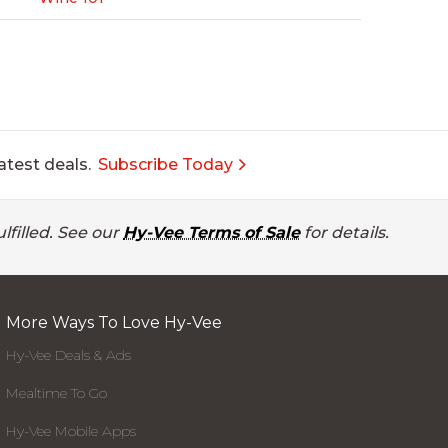
atest deals.
Subscribe Today
lfilled. See our
Hy-Vee Terms of Sale
for details.
More Ways To Love Hy-Vee
Hy-Vee Deals & Ads
Mealtime To Go
Hy-Vee Mobile Apps