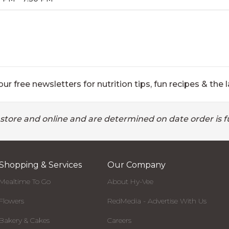
ur free newsletters for nutrition tips, fun recipes & the l
 store and online and are determined on date order is fu
Shopping & Services
Our Company
Mealtime To Go
About Hy-Vee
Flowers
RedMedia - Advertise With Us
Bakery & Cakes
Careers