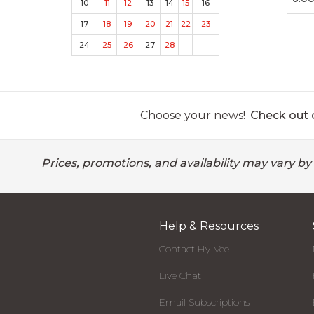
10
11
12
13
14
15
16
17
18
19
20
21
22
23
24
25
26
27
28
Choose your news!
Check out o
Prices, promotions, and availability may vary by
Help & Resources
Contact Hy-Vee
Live Chat
Email Subscriptions