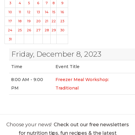
3
4
5
6
7
8
9
10
11
12
13
14
15
16
17
18
19
20
21
22
23
24
25
26
27
28
29
30
31
Friday, December 8, 2023
Time
Event Title
8:00 AM - 9:00
Freezer Meal Workshop:
PM
Traditional
Choose your news!
Check out our free newsletters
for nutrition tips, fun recipes & the latest