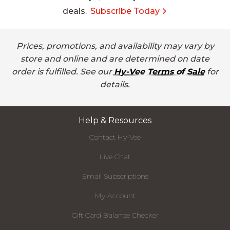
deals.
Subscribe Today
Prices, promotions, and availability may vary by
store and online and are determined on date
order is fulfilled. See our
Hy-Vee Terms of Sale
for
details.
Help & Resources
Contact Hy-Vee
Live Chat
Email Subscriptions
My Account
Gift Card Balance Checker