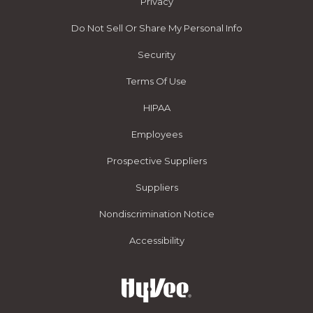
Privacy
Do Not Sell Or Share My Personal Info
Security
Terms Of Use
HIPAA
Employees
Prospective Suppliers
Suppliers
Nondiscrimination Notice
Accessibility