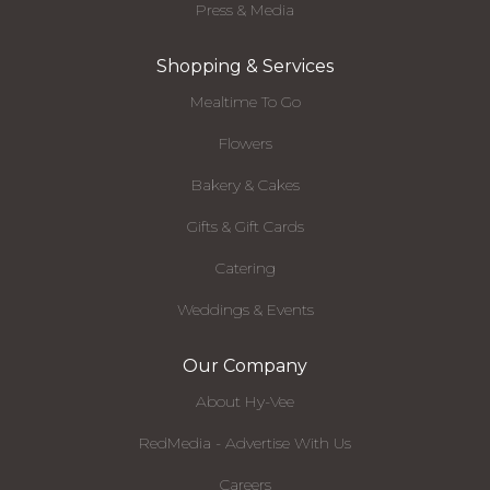
Press & Media
Shopping & Services
Mealtime To Go
Flowers
Bakery & Cakes
Gifts & Gift Cards
Catering
Weddings & Events
Our Company
About Hy-Vee
RedMedia - Advertise With Us
Careers