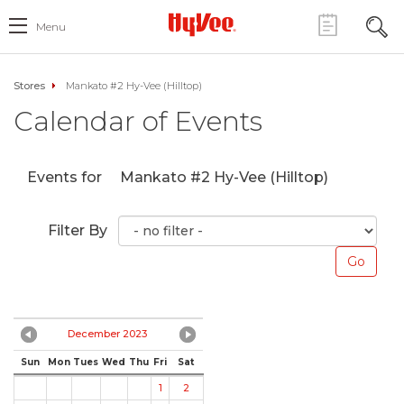
Menu
Stores
Mankato #2 Hy-Vee (Hilltop)
Calendar of Events
Events for
Mankato #2 Hy-Vee (Hilltop)
Filter By
December 2023
Sun
Mon
Tues
Wed
Thu
Fri
Sat
1
2