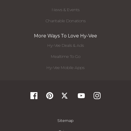
News & Events
Charitable Donations
More Ways To Love Hy-Vee
Hy-Vee Deals & Ads
Mealtime To Go
Hy-Vee Mobile Apps
Sitemap