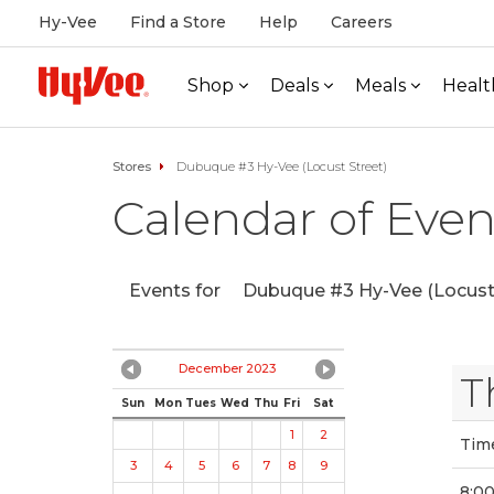
Hy-Vee
Find a Store
Help
Careers
Shop
Deals
Meals
Healt
Stores
Dubuque #3 Hy-Vee (Locust Street)
Calendar of Even
Events for
Dubuque #3 Hy-Vee (Locust 
December 2023
T
Sun
Mon
Tues
Wed
Thu
Fri
Sat
1
2
Tim
3
4
5
6
7
8
9
8:0