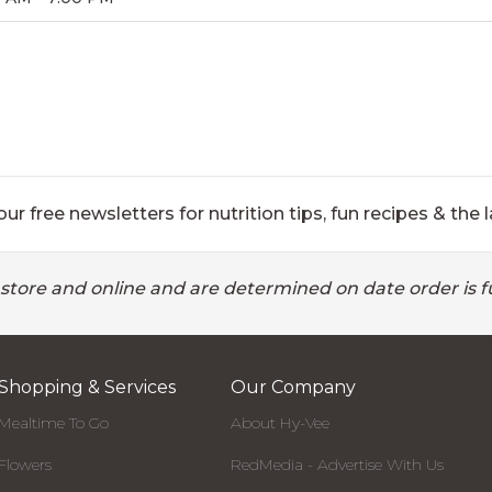
ur free newsletters for nutrition tips, fun recipes & the l
 store and online and are determined on date order is fu
Shopping & Services
Our Company
Mealtime To Go
About Hy-Vee
Flowers
RedMedia - Advertise With Us