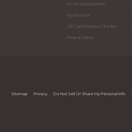
Email Subscriptions
My Account
Gift Card Balance Checker
Press & Media
Sitemap
Privacy
Do Not Sell Or Share My Personal Info