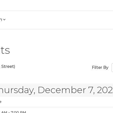
h
ts
Street)
Filter By
hursday, December 7, 202
e
0 AM - 7:00 PM