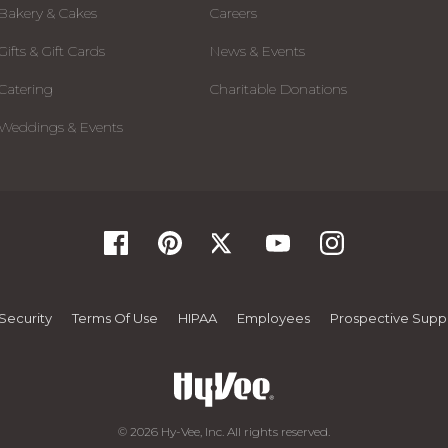
Bakery & Cakes
Careers
Gifts & Gift Cards
News & Events
Catering
Charitable Donations
Weddings & Events
Security
Terms Of Use
HIPAA
Employees
Prospective Suppl
© 2026 Hy-Vee, Inc. All rights reserved.