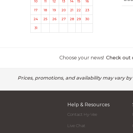
10
11
12
13
14
15
16
17
18
19
20
21
22
23
24
25
26
27
28
29
30
31
Choose your news!
Check out o
Prices, promotions, and availability may vary by
Help & Resources
Contact Hy-Vee
Live Chat