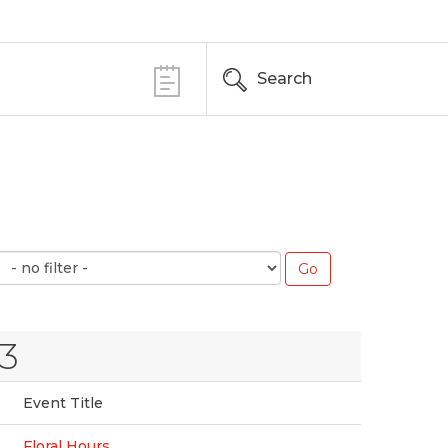
Search
3
Event Title
Floral Hours