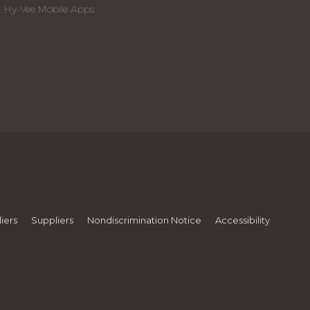
Hy-Vee Mobile Apps
iers
Suppliers
Nondiscrimination Notice
Accessibility