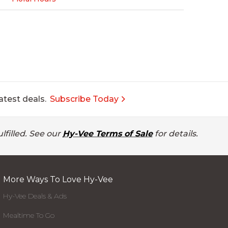
atest deals.
Subscribe Today
lfilled. See our
Hy-Vee Terms of Sale
for details.
More Ways To Love Hy-Vee
Hy-Vee Deals & Ads
Mealtime To Go