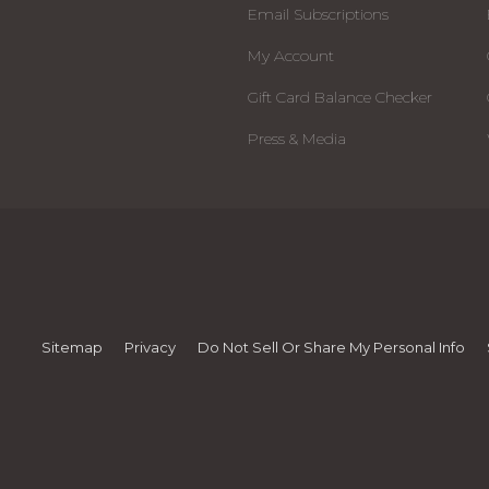
Email Subscriptions
My Account
Gift Card Balance Checker
Press & Media
Sitemap
Privacy
Do Not Sell Or Share My Personal Info