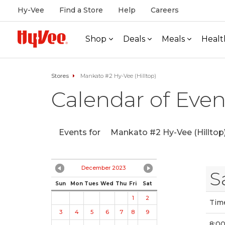
Hy-Vee
Find a Store
Help
Careers
Shop
Deals
Meals
Healt
Stores
Mankato #2 Hy-Vee (Hilltop)
Calendar of Even
Events for
Mankato #2 Hy-Vee (Hilltop
December 2023
S
Sun
Mon
Tues
Wed
Thu
Fri
Sat
1
2
Tim
3
4
5
6
7
8
9
8:0