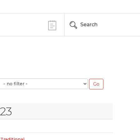
Search
023
Traditional