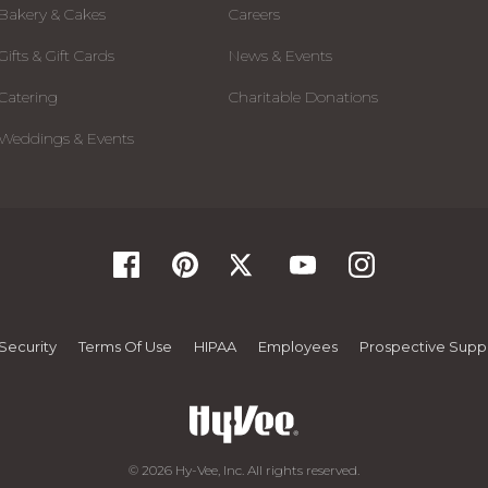
Bakery & Cakes
Careers
Gifts & Gift Cards
News & Events
Catering
Charitable Donations
Weddings & Events
Security
Terms Of Use
HIPAA
Employees
Prospective Suppl
© 2026 Hy-Vee, Inc. All rights reserved.