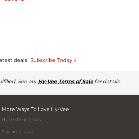
atest deals.
Subscribe Today
lfilled. See our
Hy-Vee Terms of Sale
for details.
More Ways To Love Hy-Vee
Hy-Vee Deals & Ads
Mealtime To Go