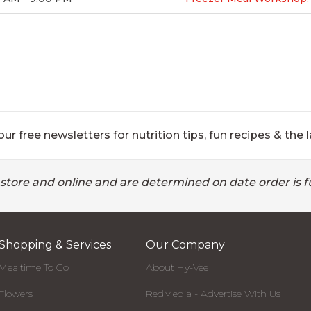
ur free newsletters for nutrition tips, fun recipes & the l
 store and online and are determined on date order is fu
Shopping & Services
Our Company
Mealtime To Go
About Hy-Vee
Flowers
RedMedia - Advertise With Us