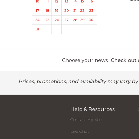
10
11
12
13
14
15
16
17
18
19
20
21
22
23
24
25
26
27
28
29
30
31
Choose your news!
Check out o
Prices, promotions, and availability may vary by
Help & Resources
Contact Hy-Vee
Live Chat