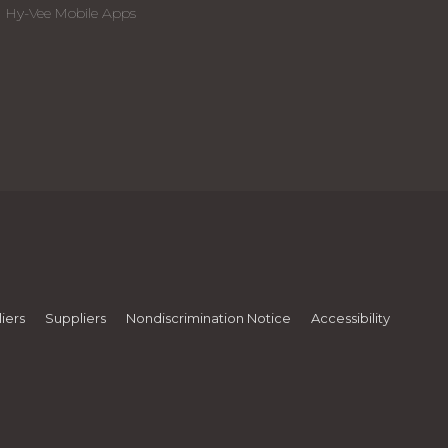
Hy-Vee Mobile Apps
iers
Suppliers
Nondiscrimination Notice
Accessibility