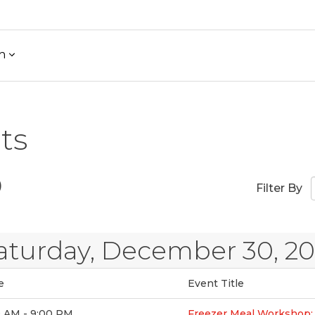
h
ts
)
Filter By
aturday, December 30, 2
e
Event Title
0 AM - 9:00 PM
Freezer Meal Workshop: 