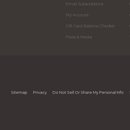
Email Subscriptions
My Account
Gift Card Balance Checker
Press & Media
Sitemap
Privacy
Do Not Sell Or Share My Personal Info