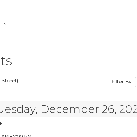
h
ts
Street)
Filter By
uesday, December 26, 20
e
0 AM - 7:00 PM