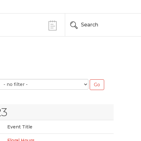
Search
23
Event Title
Floral Hours