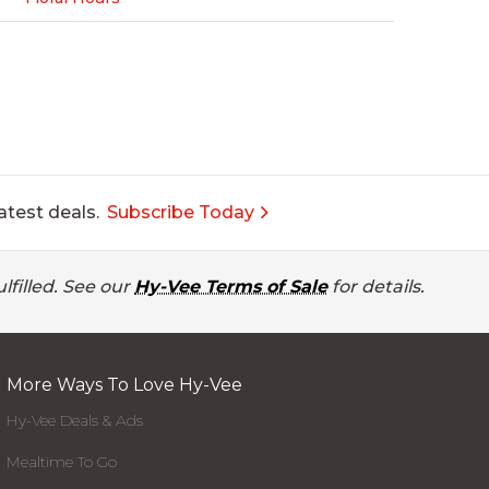
atest deals.
Subscribe Today
lfilled. See our
Hy-Vee Terms of Sale
for details.
More Ways To Love Hy-Vee
Hy-Vee Deals & Ads
Mealtime To Go