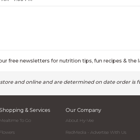
ur free newsletters for nutrition tips, fun recipes & the l
 store and online and are determined on date order is fu
Shopping & Services
Our Company
Mealtime To Go
About Hy-Vee
Flowers
RedMedia - Advertise With Us