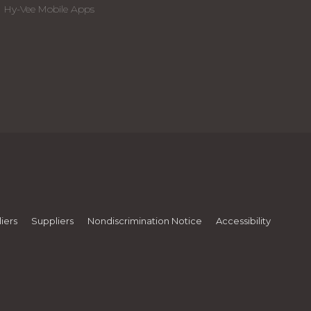
Hy-Vee Mobile Apps
iers
Suppliers
Nondiscrimination Notice
Accessibility