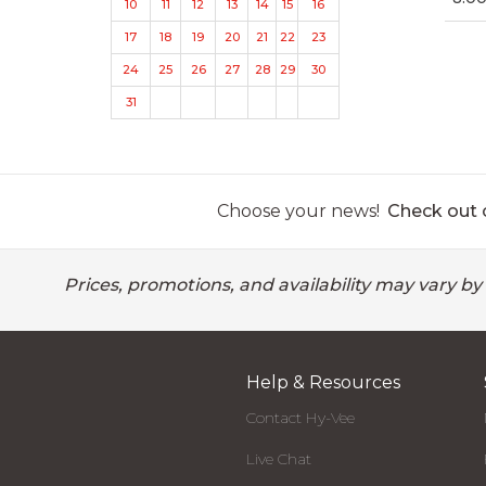
10
11
12
13
14
15
16
17
18
19
20
21
22
23
24
25
26
27
28
29
30
31
Choose your news!
Check out o
Prices, promotions, and availability may vary by
Help & Resources
Contact Hy-Vee
Live Chat