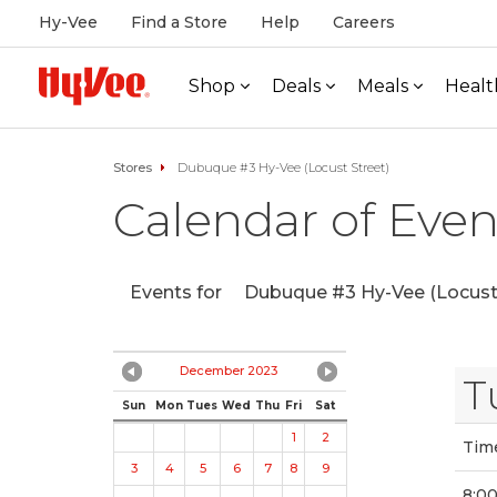
Hy-Vee
Find a Store
Help
Careers
Shop
Deals
Meals
Healt
Stores
Dubuque #3 Hy-Vee (Locust Street)
Calendar of Even
Events for
Dubuque #3 Hy-Vee (Locust 
December 2023
T
Sun
Mon
Tues
Wed
Thu
Fri
Sat
1
2
Tim
3
4
5
6
7
8
9
8:0