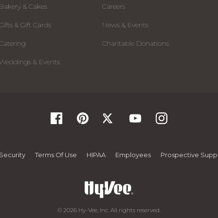
Bakery & Cakes
Careers
Gifts & Gift Cards
News & Events
Catering
Charitable Donations
Weddings & Events
Security
Terms Of Use
HIPAA
Employees
Prospective Suppl
© 2026 Hy-Vee, Inc. All rights reserved.