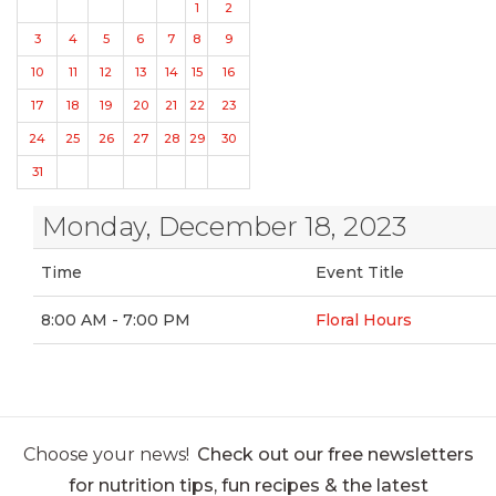
1
2
3
4
5
6
7
8
9
10
11
12
13
14
15
16
17
18
19
20
21
22
23
24
25
26
27
28
29
30
31
Monday, December 18, 2023
Time
Event Title
8:00 AM - 7:00 PM
Floral Hours
Choose your news!
Check out our free newsletters
for nutrition tips, fun recipes & the latest