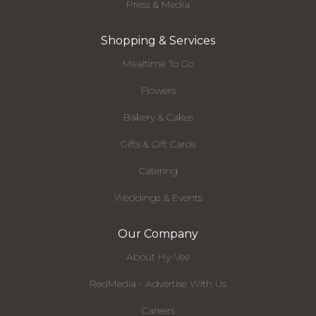
Press & Media
Shopping & Services
Mealtime To Go
Flowers
Bakery & Cakes
Gifts & Gift Cards
Catering
Weddings & Events
Our Company
About Hy-Vee
RedMedia - Advertise With Us
Careers