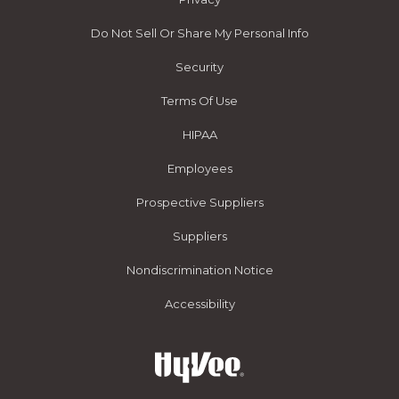
Do Not Sell Or Share My Personal Info
Security
Terms Of Use
HIPAA
Employees
Prospective Suppliers
Suppliers
Nondiscrimination Notice
Accessibility