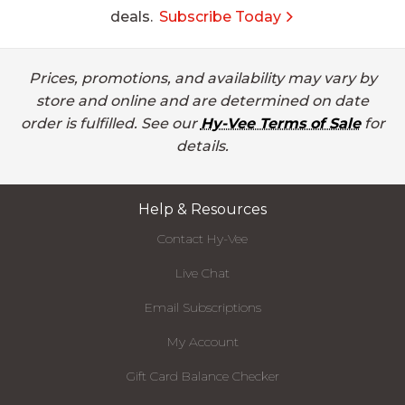
deals.
Subscribe Today
Prices, promotions, and availability may vary by
store and online and are determined on date
order is fulfilled. See our
Hy-Vee Terms of Sale
for
details.
Help & Resources
Contact Hy-Vee
Live Chat
Email Subscriptions
My Account
Gift Card Balance Checker