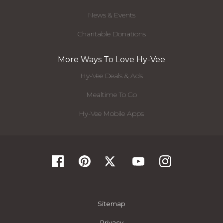
News & Events
Charitable Donations
More Ways To Love Hy-Vee
Hy-Vee Deals & Ads
Mealtime To Go
Hy-Vee Mobile Apps
Sitemap
Privacy