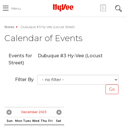
Menu
Stores
Dubuque #3 Hy-Vee (Locust Street)
Calendar of Events
Events for
Dubuque #3 Hy-Vee (Locust
Street)
Filter By
December 2023
Sun
Mon
Tues
Wed
Thu
Fri
Sat