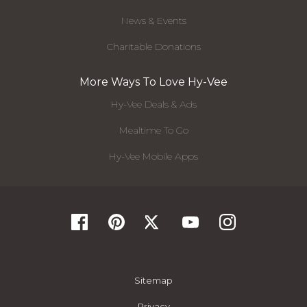
News & Events
Charitable Donations
More Ways To Love Hy-Vee
Hy-Vee Deals & Ads
Mealtime To Go
Hy-Vee Mobile Apps
Sitemap
Privacy