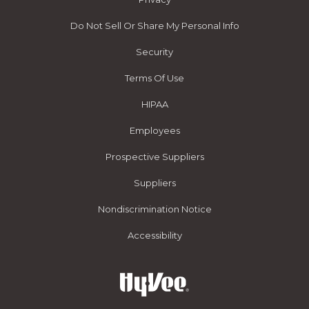
Do Not Sell Or Share My Personal Info
Security
Terms Of Use
HIPAA
Employees
Prospective Suppliers
Suppliers
Nondiscrimination Notice
Accessibility