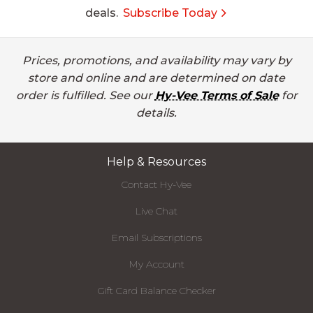
deals.
Subscribe Today
Prices, promotions, and availability may vary by
store and online and are determined on date
order is fulfilled. See our
Hy-Vee Terms of Sale
for
details.
Help & Resources
Contact Hy-Vee
Live Chat
Email Subscriptions
My Account
Gift Card Balance Checker