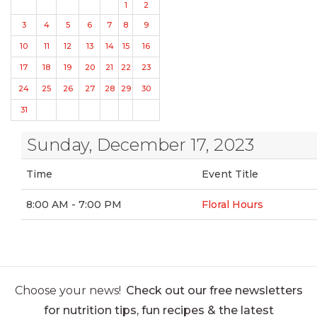
1
2
3
4
5
6
7
8
9
10
11
12
13
14
15
16
17
18
19
20
21
22
23
24
25
26
27
28
29
30
31
Sunday, December 17, 2023
Time
Event Title
8:00 AM - 7:00 PM
Floral Hours
Choose your news!
Check out our free newsletters
for nutrition tips, fun recipes & the latest