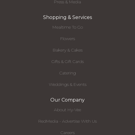
Press & Media
Shopping & Services
Mealtime To Go
Flowers
Bakery & Cakes
Gifts & Gift Cards
Catering
Weddings & Events
Our Company
About Hy-Vee
RedMedia - Advertise With Us
Careers