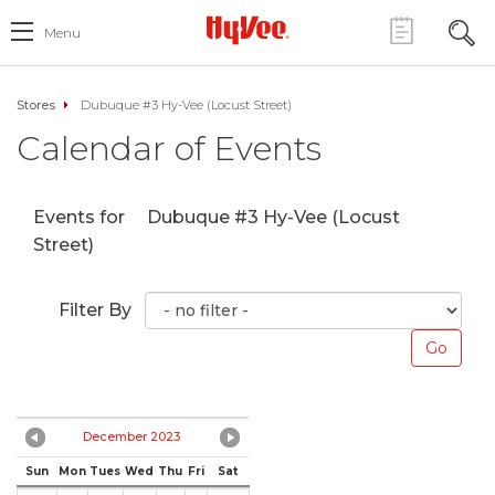
Menu
Stores
Dubuque #3 Hy-Vee (Locust Street)
Calendar of Events
Events for
Dubuque #3 Hy-Vee (Locust
Street)
Filter By
December 2023
Sun
Mon
Tues
Wed
Thu
Fri
Sat