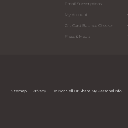
Email Subscriptions
My Account
Gift Card Balance Checker
Press & Media
Sitemap
Privacy
Do Not Sell Or Share My Personal Info