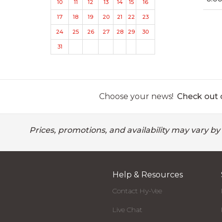
10
11
12
13
14
15
16
17
18
19
20
21
22
23
24
25
26
27
28
29
30
31
Choose your news!
Check out o
Prices, promotions, and availability may vary by
Help & Resources
Contact Hy-Vee
Live Chat