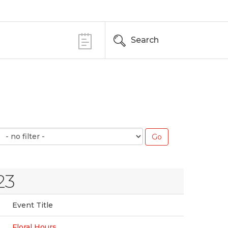
Search
23
Event Title
Floral Hours