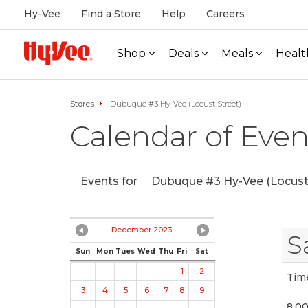
Hy-Vee
Find a Store
Help
Careers
Shop
Deals
Meals
Healt
Stores
Dubuque #3 Hy-Vee (Locust Street)
Calendar of Even
Events for
Dubuque #3 Hy-Vee (Locust 
December 2023
S
Sun
Mon
Tues
Wed
Thu
Fri
Sat
1
2
Tim
3
4
5
6
7
8
9
8:0