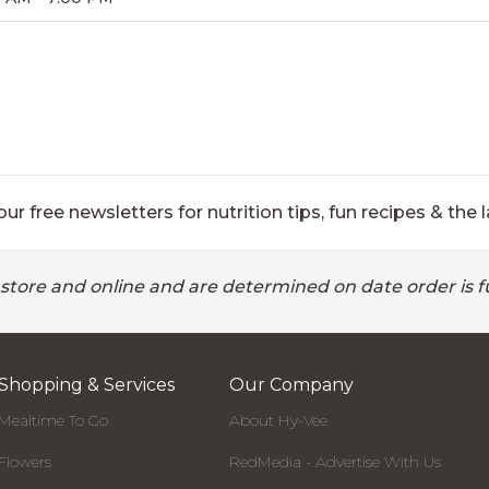
ur free newsletters for nutrition tips, fun recipes & the l
 store and online and are determined on date order is fu
Shopping & Services
Our Company
Mealtime To Go
About Hy-Vee
Flowers
RedMedia - Advertise With Us