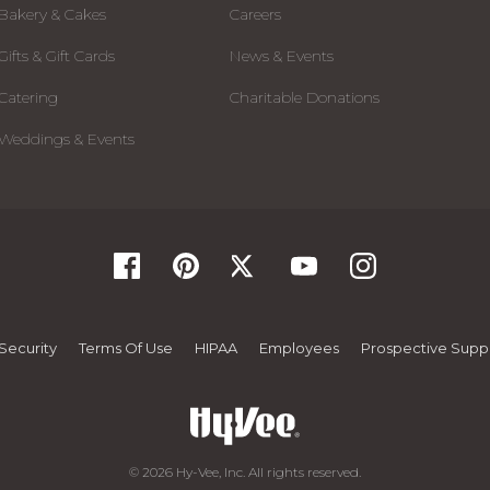
Bakery & Cakes
Careers
Gifts & Gift Cards
News & Events
Catering
Charitable Donations
Weddings & Events
Security
Terms Of Use
HIPAA
Employees
Prospective Suppl
© 2026 Hy-Vee, Inc. All rights reserved.