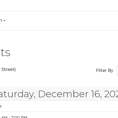
h
ts
Street)
Filter By
aturday, December 16, 20
e
0 AM - 7:00 PM