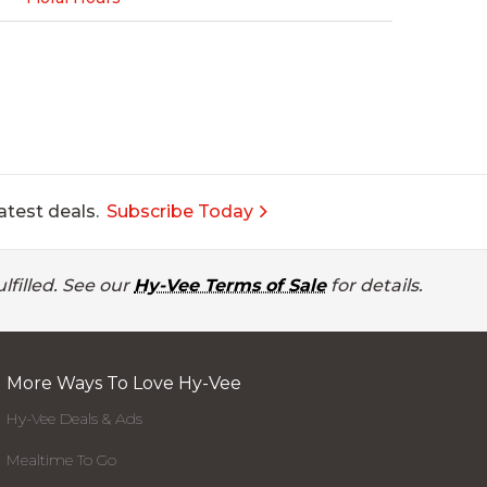
atest deals.
Subscribe Today
lfilled. See our
Hy-Vee Terms of Sale
for details.
More Ways To Love Hy-Vee
Hy-Vee Deals & Ads
Mealtime To Go