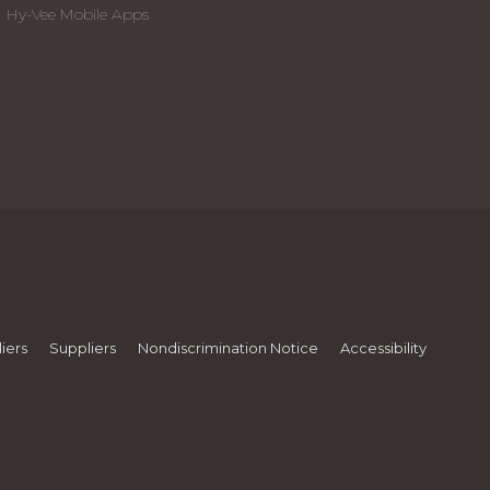
Hy-Vee Mobile Apps
iers
Suppliers
Nondiscrimination Notice
Accessibility