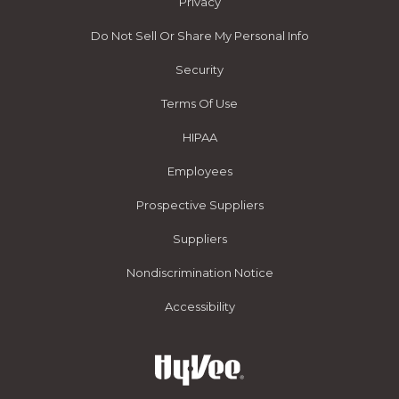
Privacy
Do Not Sell Or Share My Personal Info
Security
Terms Of Use
HIPAA
Employees
Prospective Suppliers
Suppliers
Nondiscrimination Notice
Accessibility