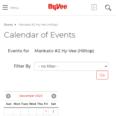
Menu
Stores
Mankato #2 Hy-Vee (Hilltop)
Calendar of Events
Events for
Mankato #2 Hy-Vee (Hilltop)
Filter By
December 2023
Sun
Mon
Tues
Wed
Thu
Fri
Sat
1
2