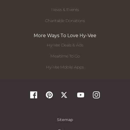
News & Events
Charitable Donations
More Ways To Love Hy-Vee
Hy-Vee Deals & Ads
Mealtime To Go
Hy-Vee Mobile Apps
Sitemap