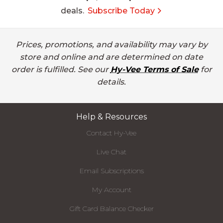
deals.
Subscribe Today
Prices, promotions, and availability may vary by
store and online and are determined on date
order is fulfilled. See our
Hy-Vee Terms of Sale
for
details.
Help & Resources
Contact Hy-Vee
Live Chat
Email Subscriptions
My Account
Gift Card Balance Checker