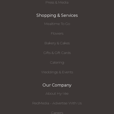
Press & Media
Shopping & Services
Mealtime To Go
Flowers
Bakery & Cakes
Gifts & Gift Cards
Catering
Weddings & Events
Our Company
About Hy-Vee
RedMedia - Advertise With Us
Careers