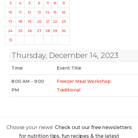
3
4
5
6
7
8
9
10
11
12
13
14
15
16
17
18
19
20
21
22
23
24
25
26
27
28
29
30
31
Thursday, December 14, 2023
Time
Event Title
8:00 AM - 9:00
Freezer Meal Workshop:
PM
Traditional
Choose your news!
Check out our free newsletters
for nutrition tips, fun recipes & the latest