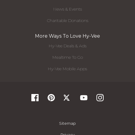
News & Events
Charitable Donations
More Ways To Love Hy-Vee
Hy-Vee Deals & Ads
Mealtime To Go
Hy-Vee Mobile Apps
Sitemap
Privacy