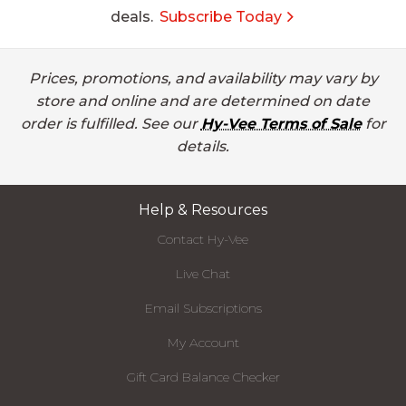
deals.
Subscribe Today
Prices, promotions, and availability may vary by
store and online and are determined on date
order is fulfilled. See our
Hy-Vee Terms of Sale
for
details.
Help & Resources
Contact Hy-Vee
Live Chat
Email Subscriptions
My Account
Gift Card Balance Checker