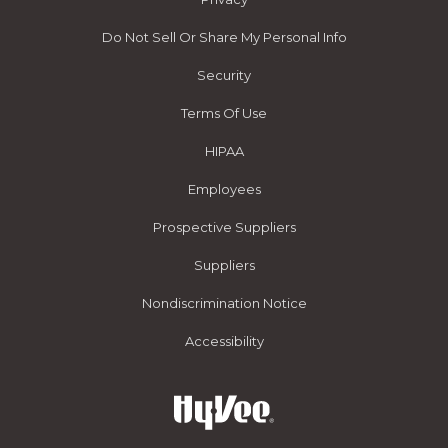
Do Not Sell Or Share My Personal Info
Security
Terms Of Use
HIPAA
Employees
Prospective Suppliers
Suppliers
Nondiscrimination Notice
Accessibility