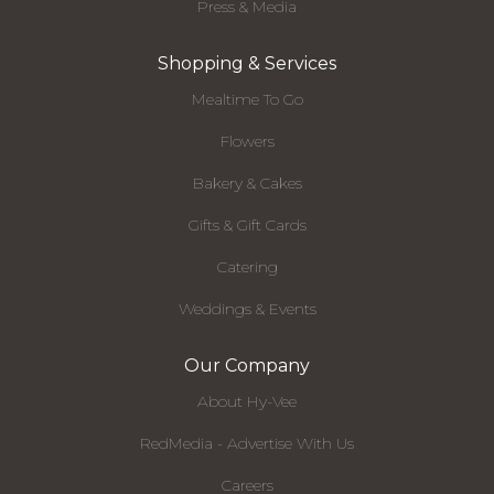
Press & Media
Shopping & Services
Mealtime To Go
Flowers
Bakery & Cakes
Gifts & Gift Cards
Catering
Weddings & Events
Our Company
About Hy-Vee
RedMedia - Advertise With Us
Careers