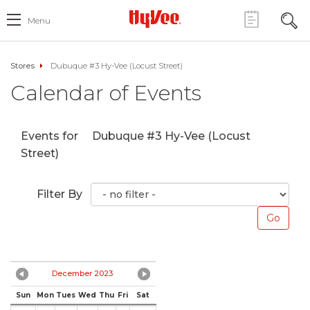
Menu
Stores
Dubuque #3 Hy-Vee (Locust Street)
Calendar of Events
Events for
Dubuque #3 Hy-Vee (Locust
Street)
Filter By
December 2023
Sun
Mon
Tues
Wed
Thu
Fri
Sat