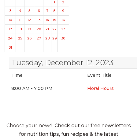
1
2
3
4
5
6
7
8
9
10
11
12
13
14
15
16
17
18
19
20
21
22
23
24
25
26
27
28
29
30
31
Tuesday, December 12, 2023
Time
Event Title
8:00 AM - 7:00 PM
Floral Hours
Choose your news!
Check out our free newsletters
for nutrition tips, fun recipes & the latest