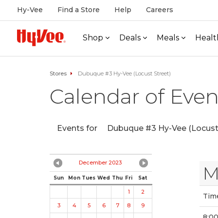
Hy-Vee
Find a Store
Help
Careers
Shop
Deals
Meals
Healt
Stores
Dubuque #3 Hy-Vee (Locust Street)
Calendar of Even
Events for
Dubuque #3 Hy-Vee (Locust 
December 2023
M
Sun
Mon
Tues
Wed
Thu
Fri
Sat
1
2
Tim
3
4
5
6
7
8
9
8:0