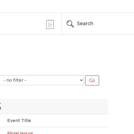
Search
3
Event Title
Floral Hours