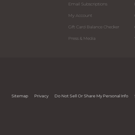
Email Subscriptions
My Account
Gift Card Balance Checker
Press & Media
Sitemap
Privacy
Do Not Sell Or Share My Personal Info