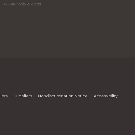
Hy-Vee Mobile Apps
iers
Suppliers
Nondiscrimination Notice
Accessibility