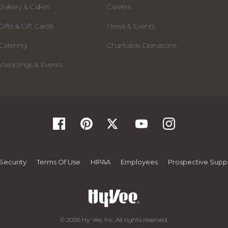
Bakery & Cakes
Careers
Gifts & Gift Cards
News & Events
Catering
Charitable Donations
Weddings & Events
Security
Terms Of Use
HIPAA
Employees
Prospective Suppl
© 2026 Hy-Vee, Inc. All rights reserved.