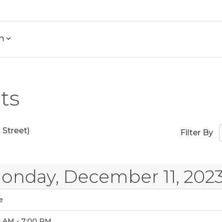
h
ts
Street)
Filter By
onday, December 11, 202
e
0 AM - 7:00 PM