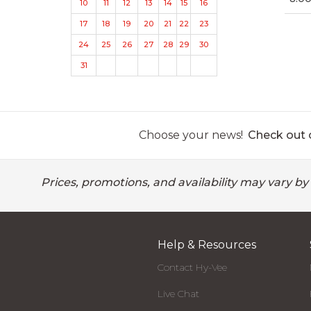
10
11
12
13
14
15
16
17
18
19
20
21
22
23
24
25
26
27
28
29
30
31
Choose your news!
Check out o
Prices, promotions, and availability may vary by
Help & Resources
Contact Hy-Vee
Live Chat