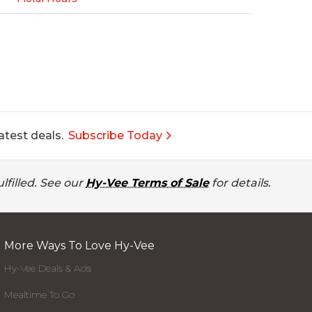
atest deals.
Subscribe Today
lfilled. See our
Hy-Vee Terms of Sale
for details.
More Ways To Love Hy-Vee
Hy-Vee Deals & Ads
Mealtime To Go