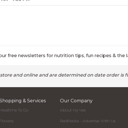
ur free newsletters for nutrition tips, fun recipes & the l
 store and online and are determined on date order is fu
Shopping & Services
Our Company
Mealtime To Go
About Hy-Vee
Flowers
RedMedia - Advertise With Us