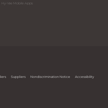
Hy-Vee Mobile Apps
iers
Suppliers
Nondiscrimination Notice
Accessibility