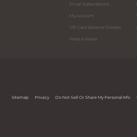
Email Subscriptions
My Account
Gift Card Balance Checker
Press & Media
Sitemap
Privacy
Do Not Sell Or Share My Personal Info