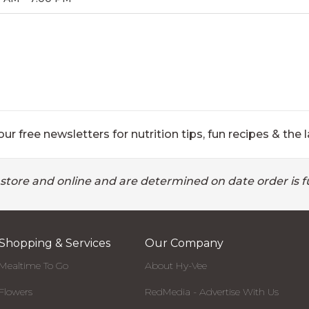
ur free newsletters for nutrition tips, fun recipes & the l
 store and online and are determined on date order is fu
Shopping & Services
Our Company
Mealtime To Go
About Hy-Vee
Flowers
RedMedia - Advertise With Us