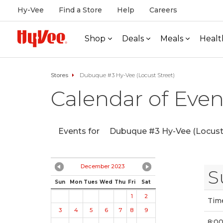
Hy-Vee
Find a Store
Help
Careers
Shop
Deals
Meals
Healt
Stores
Dubuque #3 Hy-Vee (Locust Street)
Calendar of Even
Events for
Dubuque #3 Hy-Vee (Locust 
December 2023
S
Sun
Mon
Tues
Wed
Thu
Fri
Sat
1
2
Tim
3
4
5
6
7
8
9
8:0