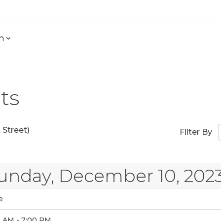
h
ts
Street)
Filter By
unday, December 10, 202
e
0 AM - 7:00 PM