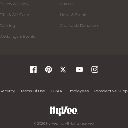
Bakery & Cakes
Careers
Gifts & Gift Cards
News & Events
Catering
Charitable Donations
Weddings & Events
Security
Terms Of Use
HIPAA
Employees
Prospective Suppl
© 2026 Hy-Vee, Inc. All rights reserved.