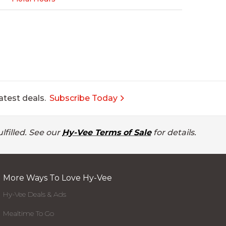
atest deals.
Subscribe Today
lfilled. See our
Hy-Vee Terms of Sale
for details.
More Ways To Love Hy-Vee
Hy-Vee Deals & Ads
Mealtime To Go