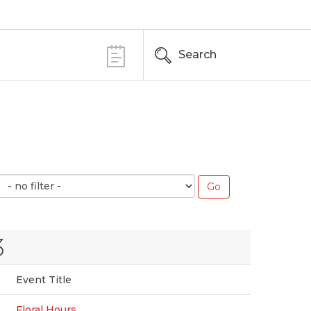
Search
3
Event Title
Floral Hours