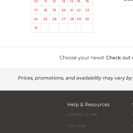
10
11
12
13
14
15
16
17
18
19
20
21
22
23
24
25
26
27
28
29
30
31
Choose your news!
Check out o
Prices, promotions, and availability may vary by
Help & Resources
Contact Hy-Vee
Live Chat