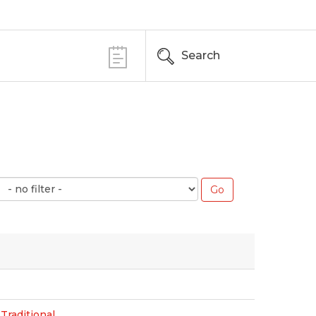
Search
Traditional