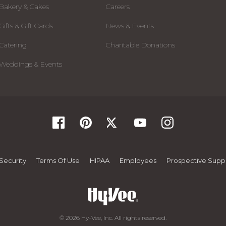
Bakery & Cakes
Careers
Gifts & Gift Cards
News & Events
Catering
Charitable Donations
Weddings & Events
Security
Terms Of Use
HIPAA
Employees
Prospective Suppl
© 2026 Hy-Vee, Inc. All rights reserved.