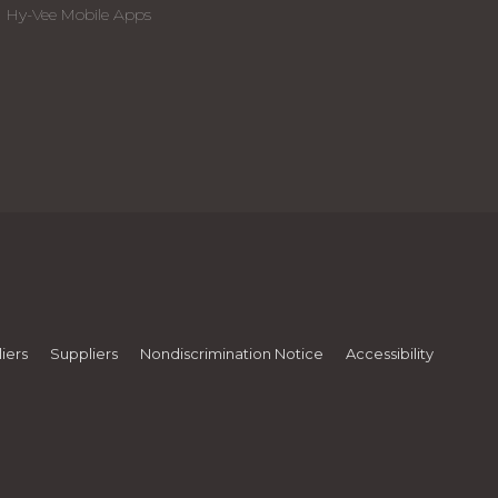
Hy-Vee Mobile Apps
iers
Suppliers
Nondiscrimination Notice
Accessibility