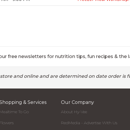
ur free newsletters for nutrition tips, fun recipes & the l
 store and online and are determined on date order is fu
Shopping & Services
Our Company
Mealtime To Go
About Hy-Vee
Flowers
RedMedia - Advertise With Us