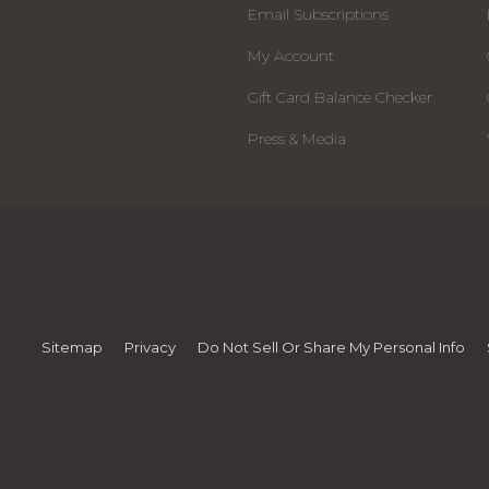
Email Subscriptions
My Account
Gift Card Balance Checker
Press & Media
Sitemap
Privacy
Do Not Sell Or Share My Personal Info