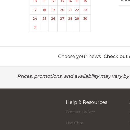
10
11
12
13
14
15
16
17
18
19
20
21
22
23
24
25
26
27
28
29
30
31
Choose your news!
Check out o
Prices, promotions, and availability may vary by
Help & Resources
Contact Hy-Vee
Live Chat