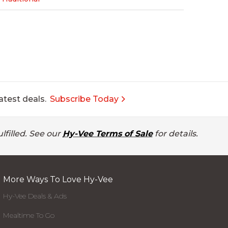
atest deals.
Subscribe Today
lfilled. See our
Hy-Vee Terms of Sale
for details.
More Ways To Love Hy-Vee
Hy-Vee Deals & Ads
Mealtime To Go