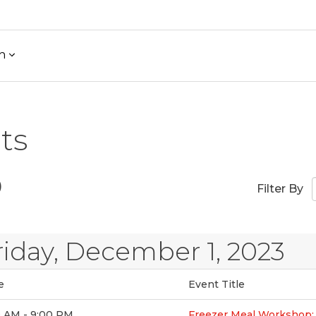
h
ts
)
Filter By
riday, December 1, 2023
e
Event Title
0 AM - 9:00 PM
Freezer Meal Workshop: 