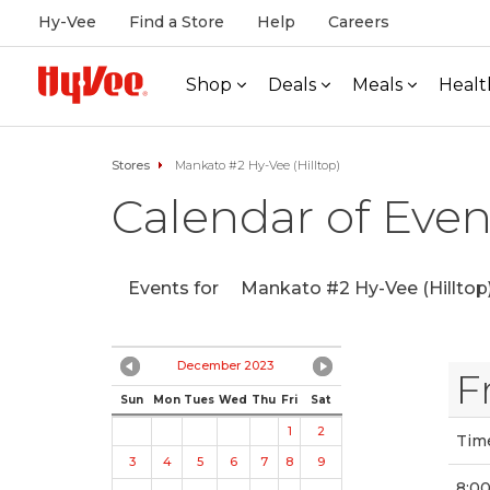
Hy-Vee
Find a Store
Help
Careers
Shop
Deals
Meals
Healt
Stores
Mankato #2 Hy-Vee (Hilltop)
Calendar of Even
Events for
Mankato #2 Hy-Vee (Hilltop
December 2023
F
Sun
Mon
Tues
Wed
Thu
Fri
Sat
1
2
Tim
3
4
5
6
7
8
9
8:0