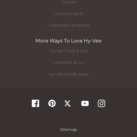
Careers
News & Events
Charitable Donations
More Ways To Love Hy-Vee
Hy-Vee Deals & Ads
Mealtime To Go
Hy-Vee Mobile Apps
Sitemap