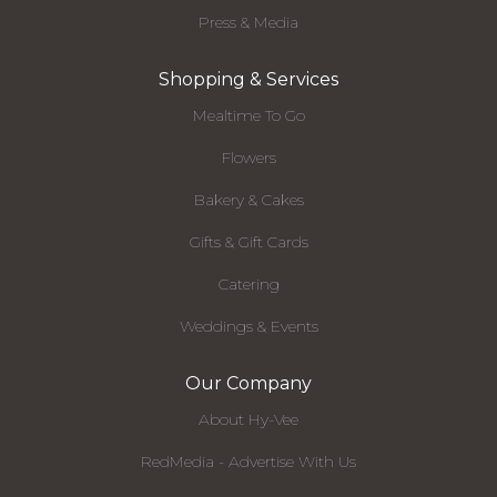
Press & Media
Shopping & Services
Mealtime To Go
Flowers
Bakery & Cakes
Gifts & Gift Cards
Catering
Weddings & Events
Our Company
About Hy-Vee
RedMedia - Advertise With Us