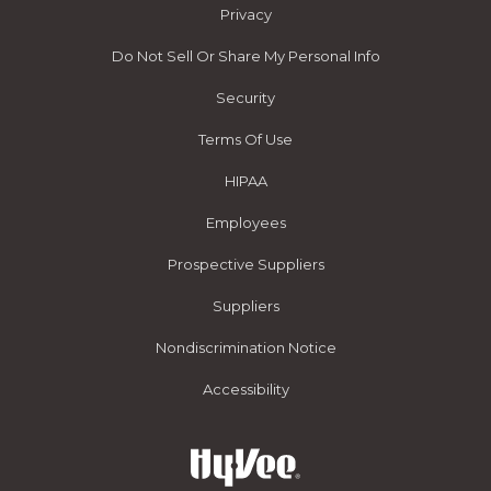
Privacy
Do Not Sell Or Share My Personal Info
Security
Terms Of Use
HIPAA
Employees
Prospective Suppliers
Suppliers
Nondiscrimination Notice
Accessibility