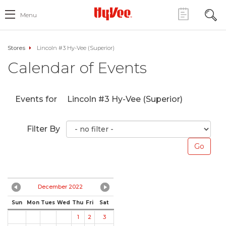
Menu
Stores
Lincoln #3 Hy-Vee (Superior)
Calendar of Events
Events for
Lincoln #3 Hy-Vee (Superior)
Filter By
December 2022
Sun
Mon
Tues
Wed
Thu
Fri
Sat
1
2
3