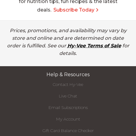
for nutrition tips, fun recipes & the latest
deals.
Subscribe Today
Prices, promotions, and availability may vary by
store and online and are determined on date
order is fulfilled. See our
Hy-Vee Terms of Sale
for
details.
Help & Resources
Contact Hy-Vee
Live Chat
Email Subscriptions
My Account
Gift Card Balance Checker