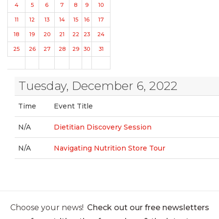
4
5
6
7
8
9
10
11
12
13
14
15
16
17
18
19
20
21
22
23
24
25
26
27
28
29
30
31
Tuesday, December 6, 2022
Time
Event Title
N/A
Dietitian Discovery Session
N/A
Navigating Nutrition Store Tour
Choose your news!
Check out our free newsletters