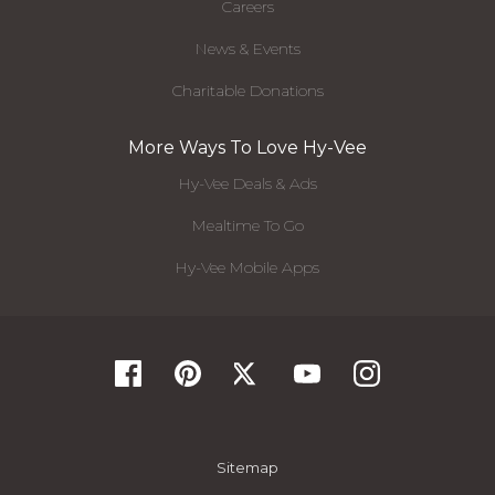
Careers
News & Events
Charitable Donations
More Ways To Love Hy-Vee
Hy-Vee Deals & Ads
Mealtime To Go
Hy-Vee Mobile Apps
Sitemap