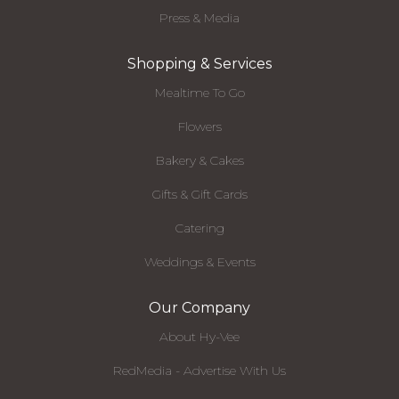
Press & Media
Shopping & Services
Mealtime To Go
Flowers
Bakery & Cakes
Gifts & Gift Cards
Catering
Weddings & Events
Our Company
About Hy-Vee
RedMedia - Advertise With Us