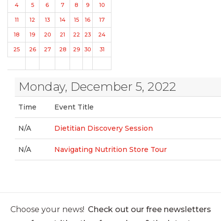
4
5
6
7
8
9
10
11
12
13
14
15
16
17
18
19
20
21
22
23
24
25
26
27
28
29
30
31
Monday, December 5, 2022
Time
Event Title
N/A
Dietitian Discovery Session
N/A
Navigating Nutrition Store Tour
Choose your news!
Check out our free newsletters