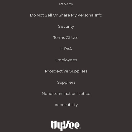
Privacy
Do Not Sell Or Share My Personal Info
Security
Terms Of Use
HIPAA
Employees
Prospective Suppliers
Suppliers
Nondiscrimination Notice
Accessibility