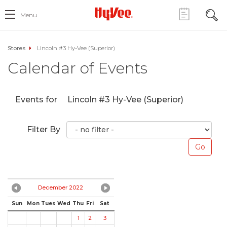
Menu
Stores
Lincoln #3 Hy-Vee (Superior)
Calendar of Events
Events for
Lincoln #3 Hy-Vee (Superior)
Filter By
December 2022
Sun
Mon
Tues
Wed
Thu
Fri
Sat
1
2
3