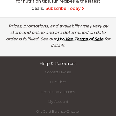
for nutrition tips, fun recipes & the latest
deals.
Subscribe Today
Prices, promotions, and availability may vary by
store and online and are determined on date
order is fulfilled. See our
Hy-Vee Terms of Sale
for
details.
Help & Resources
Contact Hy-Vee
Live Chat
Email Subscriptions
My Account
Gift Card Balance Checker