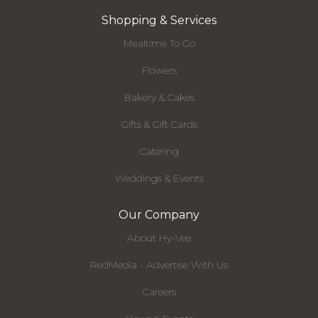
Shopping & Services
Mealtime To Go
Flowers
Bakery & Cakes
Gifts & Gift Cards
Catering
Weddings & Events
Our Company
About Hy-Vee
RedMedia - Advertise With Us
Careers