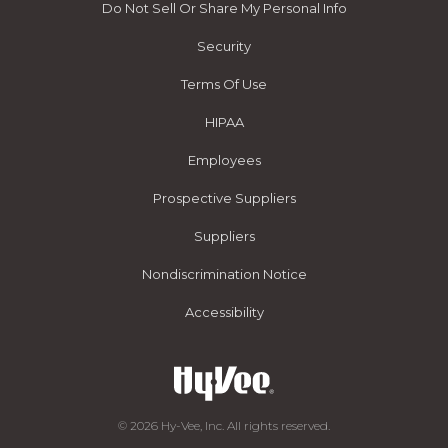
Do Not Sell Or Share My Personal Info
Security
Terms Of Use
HIPAA
Employees
Prospective Suppliers
Suppliers
Nondiscrimination Notice
Accessibility
© 2026 Hy-Vee, Inc. All rights reserved.