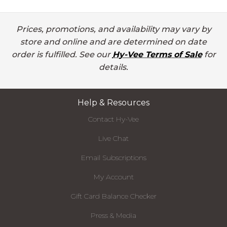
Prices, promotions, and availability may vary by
store and online and are determined on date
order is fulfilled. See our
Hy-Vee Terms of Sale
for
details.
Help & Resources
Contact Hy-Vee
Live Chat
Email Subscriptions
My Account
Gift Card Balance Checker
Press & Media