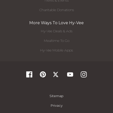
News & Events
Charitable Donations
More Ways To Love Hy-Vee
Hy-Vee Deals & Ads
Mealtime To Go
Hy-Vee Mobile Apps
Sitemap
Privacy