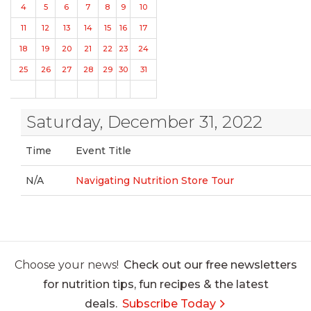
4
5
6
7
8
9
10
11
12
13
14
15
16
17
18
19
20
21
22
23
24
25
26
27
28
29
30
31
Saturday, December 31, 2022
Time
Event Title
N/A
Navigating Nutrition Store Tour
Choose your news!
Check out our free newsletters
for nutrition tips, fun recipes & the latest
deals.
Subscribe Today