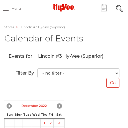
Menu
Stores
Lincoln #3 Hy-Vee (Superior)
Calendar of Events
Events for
Lincoln #3 Hy-Vee (Superior)
Filter By
December 2022
Sun
Mon
Tues
Wed
Thu
Fri
Sat
1
2
3