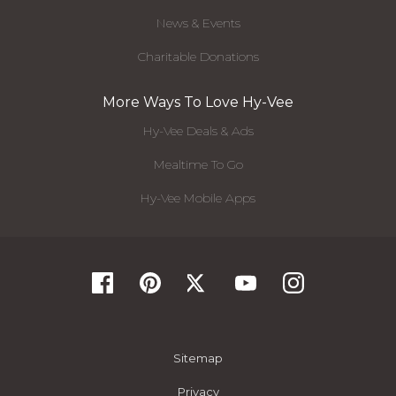
News & Events
Charitable Donations
More Ways To Love Hy-Vee
Hy-Vee Deals & Ads
Mealtime To Go
Hy-Vee Mobile Apps
Sitemap
Privacy