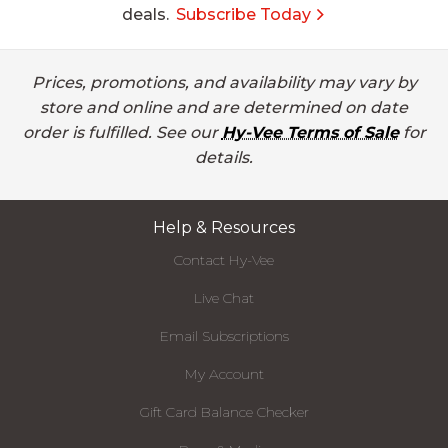
deals.
Subscribe Today
Prices, promotions, and availability may vary by
store and online and are determined on date
order is fulfilled. See our
Hy-Vee Terms of Sale
for
details.
Help & Resources
Contact Hy-Vee
Live Chat
Email Subscriptions
My Account
Gift Card Balance Checker