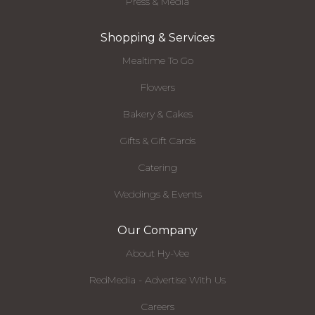
Press & Media
Shopping & Services
Mealtime To Go
Flowers
Bakery & Cakes
Gifts & Gift Cards
Catering
Weddings & Events
Our Company
About Hy-Vee
RedMedia - Advertise With Us
Careers