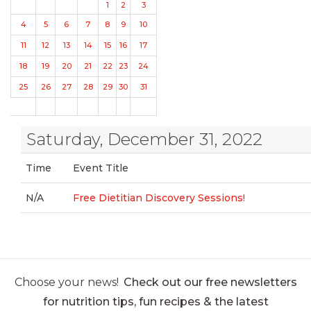
1
2
3
4
5
6
7
8
9
10
11
12
13
14
15
16
17
18
19
20
21
22
23
24
25
26
27
28
29
30
31
Saturday, December 31, 2022
Time
Event Title
N/A
Free Dietitian Discovery Sessions!
Choose your news!
Check out our free newsletters
for nutrition tips, fun recipes & the latest