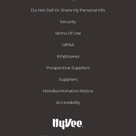
Do Not Sell Or Share My Personal Info
Security
Terms Of Use
HIPAA
Employees
Prospective Suppliers
Suppliers
Nondiscrimination Notice
Accessibility