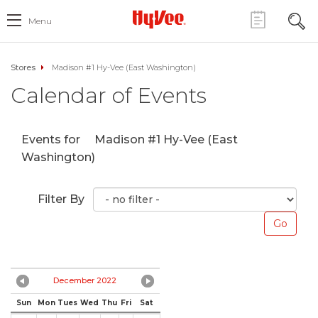
Menu
Stores
Madison #1 Hy-Vee (East Washington)
Calendar of Events
Events for
Madison #1 Hy-Vee (East
Washington)
Filter By
December 2022
Sun
Mon
Tues
Wed
Thu
Fri
Sat