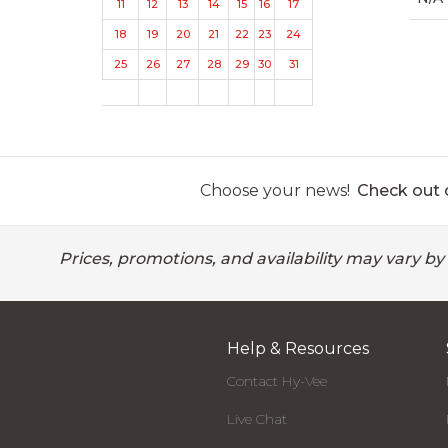
11
12
13
14
15
16
17
18
19
20
21
22
23
24
25
26
27
28
29
30
31
Choose your news!
Check out o
Prices, promotions, and availability may vary by
Help & Resources
Contact Hy-Vee
Live Chat