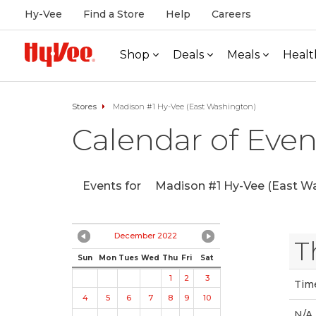
Hy-Vee
Find a Store
Help
Careers
Shop
Deals
Meals
Healt
Stores
Madison #1 Hy-Vee (East Washington)
Calendar of Even
Events for
Madison #1 Hy-Vee (East Wa
December 2022
T
Sun
Mon
Tues
Wed
Thu
Fri
Sat
1
2
3
Tim
4
5
6
7
8
9
10
N/A