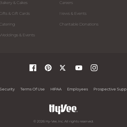
Bakery & Cakes
Careers
Gifts & Gift Cards
News & Events
Catering
Charitable Donations
Weddings & Events
Security
Terms Of Use
HIPAA
Employees
Prospective Suppl
© 2026 Hy-Vee, Inc. All rights reserved.