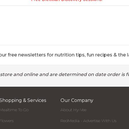
ur free newsletters for nutrition tips, fun recipes & the l
 store and online and are determined on date order is fu
Shopping & Services
Our Company
Mealtime To Go
About Hy-Vee
Flowers
RedMedia - Advertise With Us