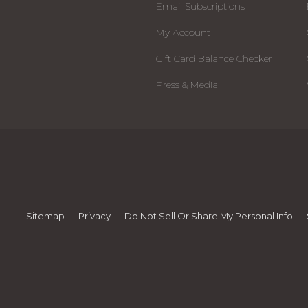
Email Subscriptions
My Account
Gift Card Balance Checker
Press & Media
Sitemap
Privacy
Do Not Sell Or Share My Personal Info