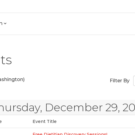
h
ts
shington)
Filter By
hursday, December 29, 2
e
Event Title
Free Dietitian Discovery Sessions!