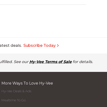
atest deals.
Subscribe Today
lfilled. See our
Hy-Vee Terms of Sale
for details.
More Ways To Love Hy-Vee
Hy-Vee Deals & Ads
Mealtime To Go