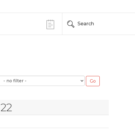
Search
022