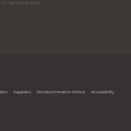
Hy-Vee Mobile Apps
iers
Suppliers
Nondiscrimination Notice
Accessibility