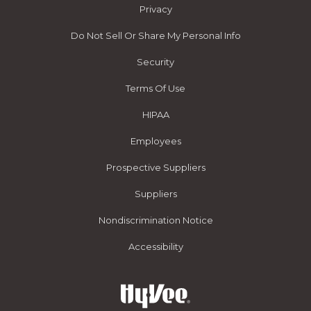
Privacy
Do Not Sell Or Share My Personal Info
Security
Terms Of Use
HIPAA
Employees
Prospective Suppliers
Suppliers
Nondiscrimination Notice
Accessibility