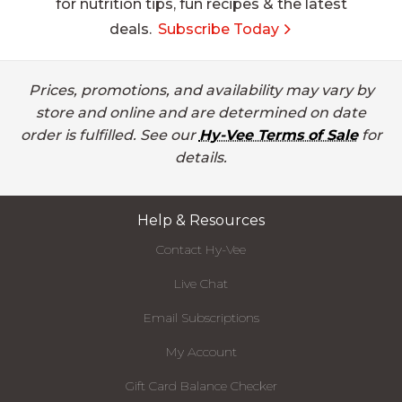
for nutrition tips, fun recipes & the latest
deals.
Subscribe Today
Prices, promotions, and availability may vary by
store and online and are determined on date
order is fulfilled. See our
Hy-Vee Terms of Sale
for
details.
Help & Resources
Contact Hy-Vee
Live Chat
Email Subscriptions
My Account
Gift Card Balance Checker