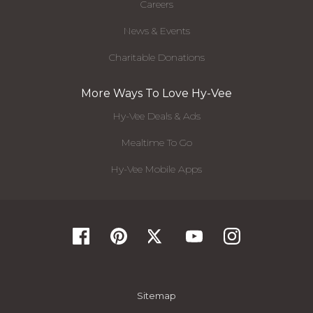
Careers
News & Events
Charitable Donations
More Ways To Love Hy-Vee
Hy-Vee Deals & Ads
Mealtime To Go
Hy-Vee Mobile Apps
Sitemap