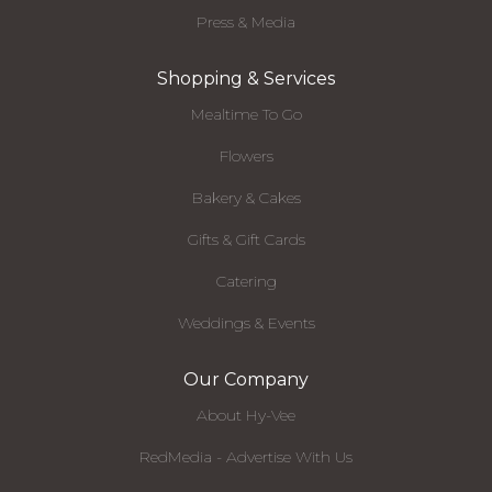
Press & Media
Shopping & Services
Mealtime To Go
Flowers
Bakery & Cakes
Gifts & Gift Cards
Catering
Weddings & Events
Our Company
About Hy-Vee
RedMedia - Advertise With Us