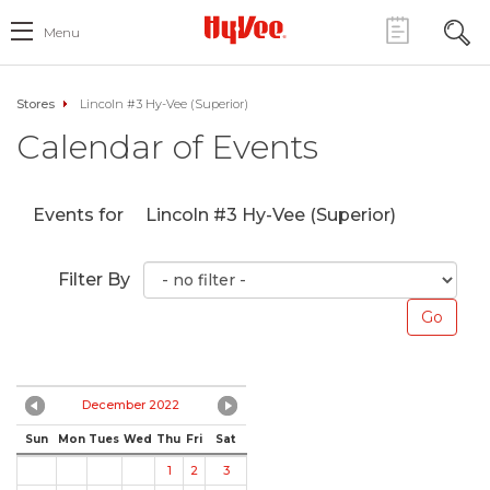
Menu
Stores
Lincoln #3 Hy-Vee (Superior)
Calendar of Events
Events for
Lincoln #3 Hy-Vee (Superior)
Filter By
December 2022
Sun
Mon
Tues
Wed
Thu
Fri
Sat
1
2
3