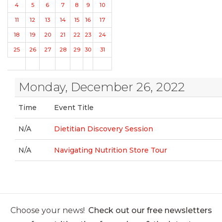
4
5
6
7
8
9
10
11
12
13
14
15
16
17
18
19
20
21
22
23
24
25
26
27
28
29
30
31
Monday, December 26, 2022
Time
Event Title
N/A
Dietitian Discovery Session
N/A
Navigating Nutrition Store Tour
Choose your news!
Check out our free newsletters