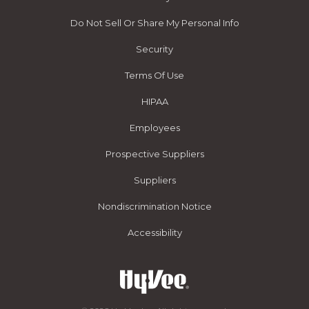
Do Not Sell Or Share My Personal Info
Security
Terms Of Use
HIPAA
Employees
Prospective Suppliers
Suppliers
Nondiscrimination Notice
Accessibility