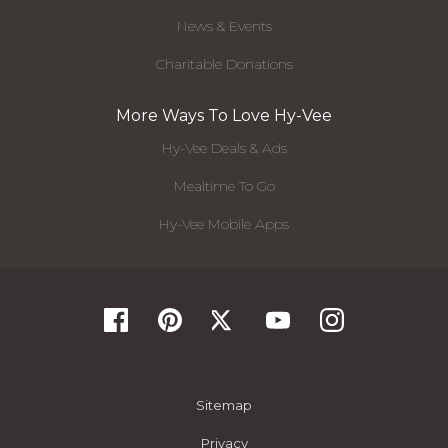
News & Events
Charitable Donations
More Ways To Love Hy-Vee
Hy-Vee Deals & Ads
Mealtime To Go
Hy-Vee Mobile Apps
Sitemap
Privacy