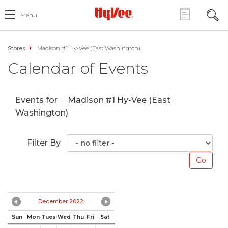
Menu
Stores
Madison #1 Hy-Vee (East Washington)
Calendar of Events
Events for
Madison #1 Hy-Vee (East
Washington)
Filter By
December 2022
Sun
Mon
Tues
Wed
Thu
Fri
Sat