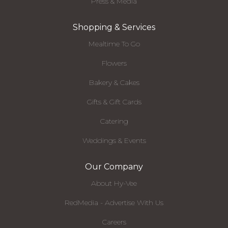
Press & Media
Shopping & Services
Mealtime To Go
Flowers
Bakery & Cakes
Gifts & Gift Cards
Catering
Weddings & Events
Our Company
About Hy-Vee
RedMedia - Advertise With Us
Careers