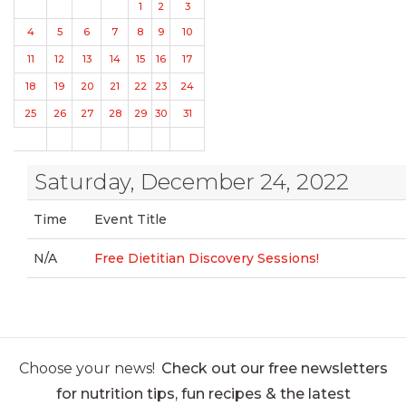
1
2
3
4
5
6
7
8
9
10
11
12
13
14
15
16
17
18
19
20
21
22
23
24
25
26
27
28
29
30
31
Saturday, December 24, 2022
Time
Event Title
N/A
Free Dietitian Discovery Sessions!
Choose your news!
Check out our free newsletters
for nutrition tips, fun recipes & the latest