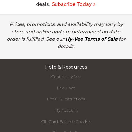
deals.
Subscribe Today
Prices, promotions, and availability may vary by
store and online and are determined on date
order is fulfilled. See our
Hy-Vee Terms of Sale
for
details.
Help & Resources
Contact Hy-Vee
Live Chat
Email Subscriptions
My Account
Gift Card Balance Checker