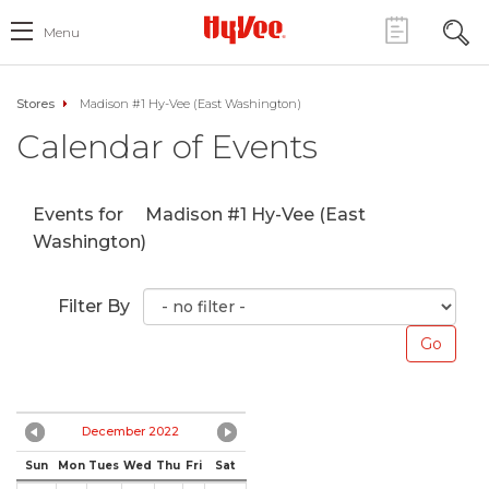
Menu
Stores
Madison #1 Hy-Vee (East Washington)
Calendar of Events
Events for
Madison #1 Hy-Vee (East
Washington)
Filter By
December 2022
Sun
Mon
Tues
Wed
Thu
Fri
Sat