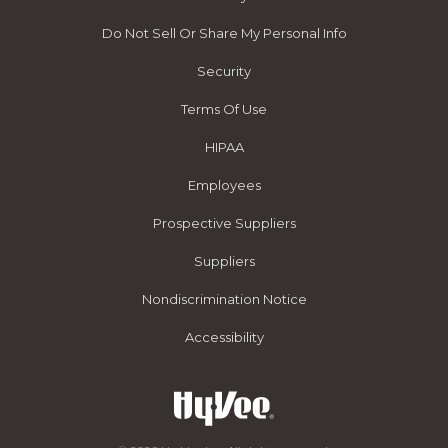
Do Not Sell Or Share My Personal Info
Security
Terms Of Use
HIPAA
Employees
Prospective Suppliers
Suppliers
Nondiscrimination Notice
Accessibility