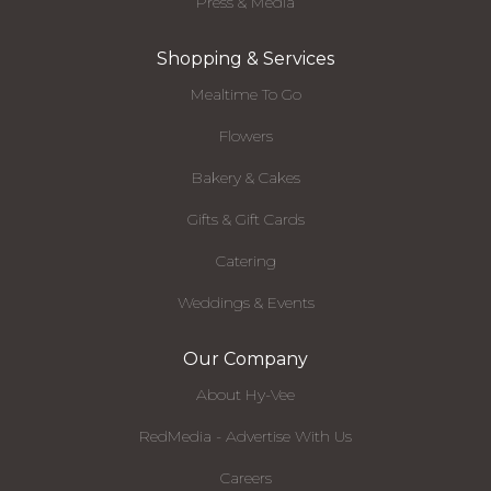
Press & Media
Shopping & Services
Mealtime To Go
Flowers
Bakery & Cakes
Gifts & Gift Cards
Catering
Weddings & Events
Our Company
About Hy-Vee
RedMedia - Advertise With Us
Careers