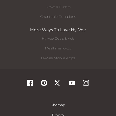
News & Events
Charitable Donations
More Ways To Love Hy-Vee
Hy-Vee Deals & Ads
Mealtime To Go
Hy-Vee Mobile Apps
Sitemap
Privacy