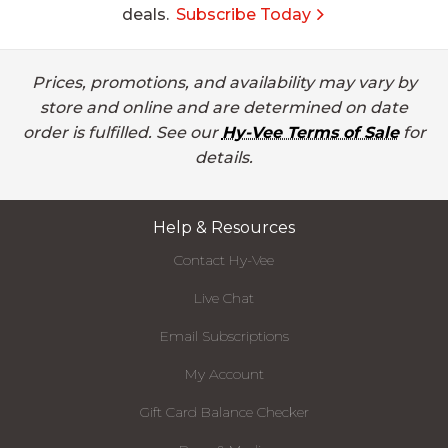
deals.
Subscribe Today
Prices, promotions, and availability may vary by
store and online and are determined on date
order is fulfilled. See our
Hy-Vee Terms of Sale
for
details.
Help & Resources
Contact Hy-Vee
Live Chat
Email Subscriptions
My Account
Gift Card Balance Checker