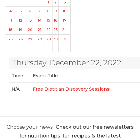
1
2
3
4
5
6
7
8
9
10
11
12
13
14
15
16
17
18
19
20
21
22
23
24
25
26
27
28
29
30
31
Thursday, December 22, 2022
Time
Event Title
N/A
Free Dietitian Discovery Sessions!
Choose your news!
Check out our free newsletters
for nutrition tips, fun recipes & the latest