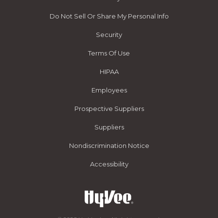
Do Not Sell Or Share My Personal Info
Security
Terms Of Use
HIPAA
Employees
Prospective Suppliers
Suppliers
Nondiscrimination Notice
Accessibility