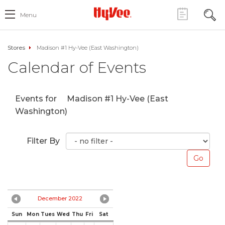
Menu
Stores
Madison #1 Hy-Vee (East Washington)
Calendar of Events
Events for
Madison #1 Hy-Vee (East
Washington)
Filter By
December 2022
Sun
Mon
Tues
Wed
Thu
Fri
Sat