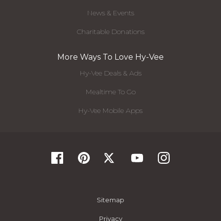
News & Events
Charitable Donations
More Ways To Love Hy-Vee
Hy-Vee Deals & Ads
Mealtime To Go
Hy-Vee Mobile Apps
Sitemap
Privacy