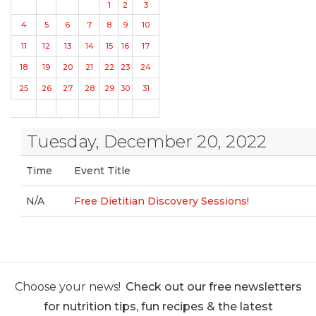
1
2
3
4
5
6
7
8
9
10
11
12
13
14
15
16
17
18
19
20
21
22
23
24
25
26
27
28
29
30
31
Tuesday, December 20, 2022
Time
Event Title
N/A
Free Dietitian Discovery Sessions!
Choose your news!
Check out our free newsletters
for nutrition tips, fun recipes & the latest