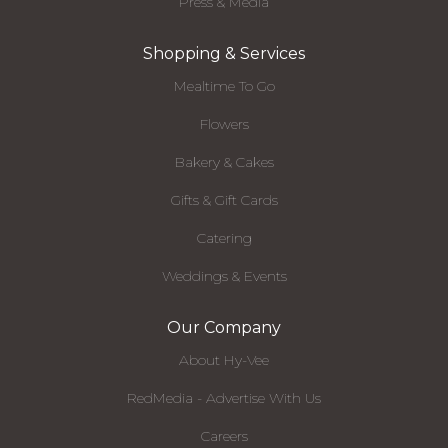
Press & Media
Shopping & Services
Mealtime To Go
Flowers
Bakery & Cakes
Gifts & Gift Cards
Catering
Weddings & Events
Our Company
About Hy-Vee
RedMedia - Advertise With Us
Careers