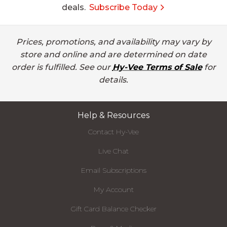
deals.
Subscribe Today
Prices, promotions, and availability may vary by
store and online and are determined on date
order is fulfilled. See our
Hy-Vee Terms of Sale
for
details.
Help & Resources
Contact Hy-Vee
Live Chat
Email Subscriptions
My Account
Gift Card Balance Checker