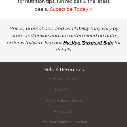
for nutrition tips, fun recipes & the latest
deals.
Subscribe Today
Prices, promotions, and availability may vary by
store and online and are determined on date
order is fulfilled. See our
Hy-Vee Terms of Sale
for
details.
Help & Resources
Contact Hy-Vee
Live Chat
Email Subscriptions
My Account
Gift Card Balance Checker