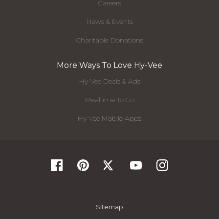
Careers
News & Events
Charitable Donations
More Ways To Love Hy-Vee
Hy-Vee Deals & Ads
Mealtime To Go
Hy-Vee Mobile Apps
Sitemap