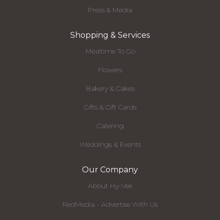
Press & Media
Shopping & Services
Mealtime To Go
Flowers
Bakery & Cakes
Gifts & Gift Cards
Catering
Weddings & Events
Our Company
About Hy-Vee
RedMedia - Advertise With Us