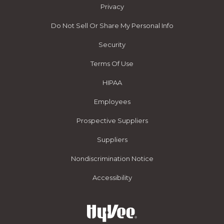
Privacy
Do Not Sell Or Share My Personal Info
Security
Terms Of Use
HIPAA
Employees
Prospective Suppliers
Suppliers
Nondiscrimination Notice
Accessibility