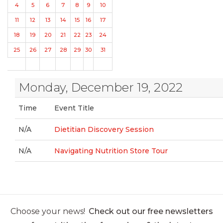
4
5
6
7
8
9
10
11
12
13
14
15
16
17
18
19
20
21
22
23
24
25
26
27
28
29
30
31
Monday, December 19, 2022
Time
Event Title
N/A
Dietitian Discovery Session
N/A
Navigating Nutrition Store Tour
Choose your news!
Check out our free newsletters