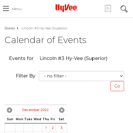
Menu
Stores
Lincoln #3 Hy-Vee (Superior)
Calendar of Events
Events for
Lincoln #3 Hy-Vee (Superior)
Filter By
December 2022
Sun
Mon
Tues
Wed
Thu
Fri
Sat
1
2
3