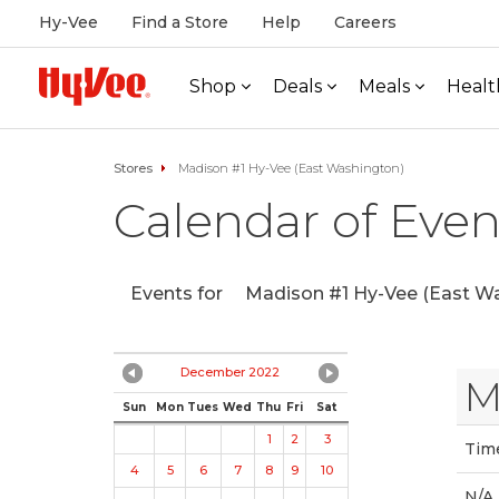
Hy-Vee
Find a Store
Help
Careers
Shop
Deals
Meals
Healt
Stores
Madison #1 Hy-Vee (East Washington)
Calendar of Even
Events for
Madison #1 Hy-Vee (East Wa
December 2022
M
Sun
Mon
Tues
Wed
Thu
Fri
Sat
1
2
3
Tim
4
5
6
7
8
9
10
N/A