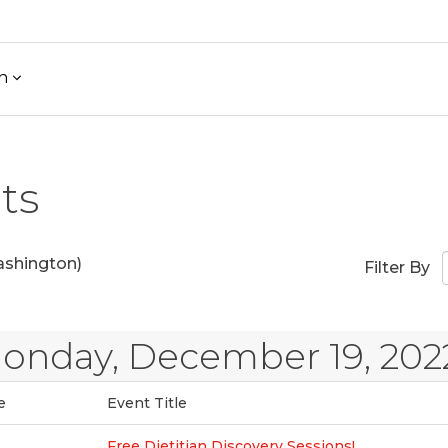
h
ts
shington)
Filter By
onday, December 19, 202
e
Event Title
Free Dietitian Discovery Sessions!