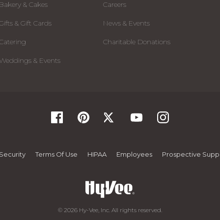
Bakery & Cakes
Careers
Gifts & Gift Cards
News & Events
Catering
Charitable Donations
Weddings & Events
Security
Terms Of Use
HIPAA
Employees
Prospective Suppl
© 2026 Hy-Vee, Inc. All rights reserved.