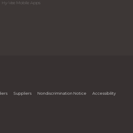
Hy-Vee Mobile Apps
iers
Suppliers
Nondiscrimination Notice
Accessibility