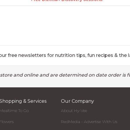
ur free newsletters for nutrition tips, fun recipes & the l
 store and online and are determined on date order is fu
Shopping & Services
Our Company
Mealtime To Go
About Hy-Vee
Flowers
RedMedia - Advertise With Us