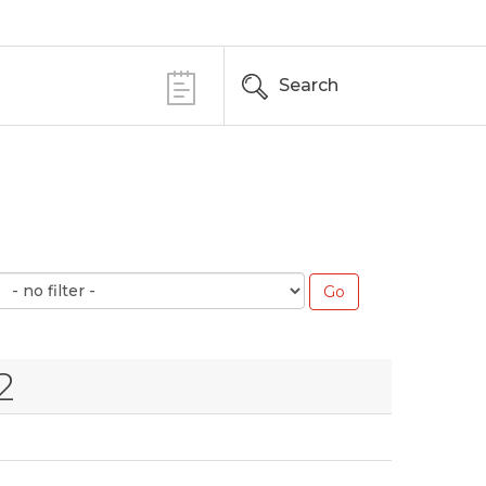
Search
2