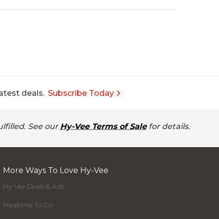
atest deals.
Subscribe Today
lfilled. See our
Hy-Vee Terms of Sale
for details.
More Ways To Love Hy-Vee
Hy-Vee Deals & Ads
Mealtime To Go