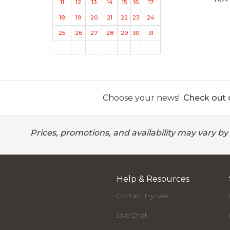
11
12
13
14
15
16
17
18
19
20
21
22
23
24
25
26
27
28
29
30
31
Choose your news!
Check out o
Prices, promotions, and availability may vary by
Help & Resources
Contact Hy-Vee
Live Chat