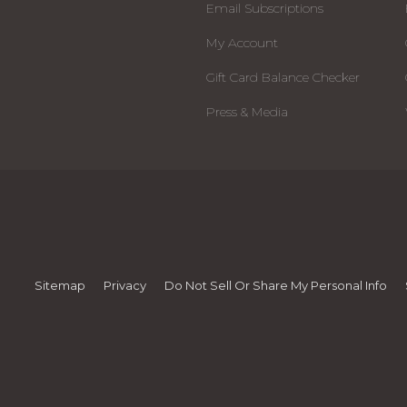
Email Subscriptions
My Account
Gift Card Balance Checker
Press & Media
Sitemap
Privacy
Do Not Sell Or Share My Personal Info