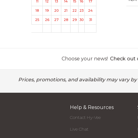
11
12
13
14
15
16
17
18
19
20
21
22
23
24
25
26
27
28
29
30
31
Choose your news!
Check out o
Prices, promotions, and availability may vary by
Help & Resources
Contact Hy-Vee
Live Chat