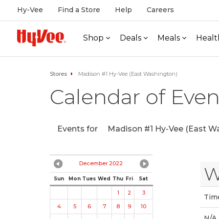
Hy-Vee
Find a Store
Help
Careers
Shop
Deals
Meals
Healt
Stores
Madison #1 Hy-Vee (East Washington)
Calendar of Even
Events for
Madison #1 Hy-Vee (East Wa
December 2022
W
Sun
Mon
Tues
Wed
Thu
Fri
Sat
1
2
3
Tim
4
5
6
7
8
9
10
N/A