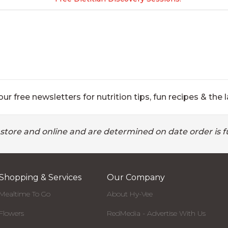
ur free newsletters for nutrition tips, fun recipes & the l
 store and online and are determined on date order is fu
Shopping & Services
Our Company
Mealtime To Go
About Hy-Vee
Flowers
RedMedia - Advertise With Us