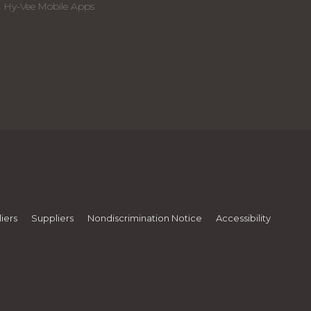
Hy-Vee Mobile Apps
iers
Suppliers
Nondiscrimination Notice
Accessibility