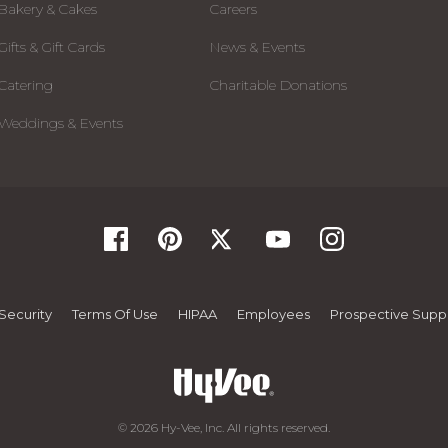
Bakery & Cakes
Careers
Gifts & Gift Cards
News & Events
Catering
Charitable Donations
Weddings & Events
Security
Terms Of Use
HIPAA
Employees
Prospective Suppl
© 2026 Hy-Vee, Inc. All rights reserved.