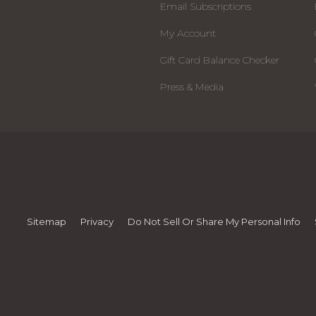
Email Subscriptions
My Account
Gift Card Balance Checker
Press & Media
Sitemap
Privacy
Do Not Sell Or Share My Personal Info