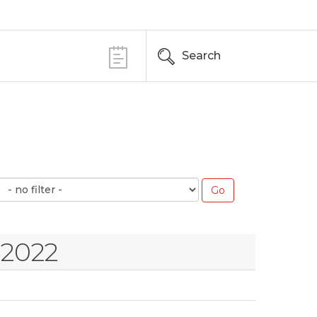
Search
 2022