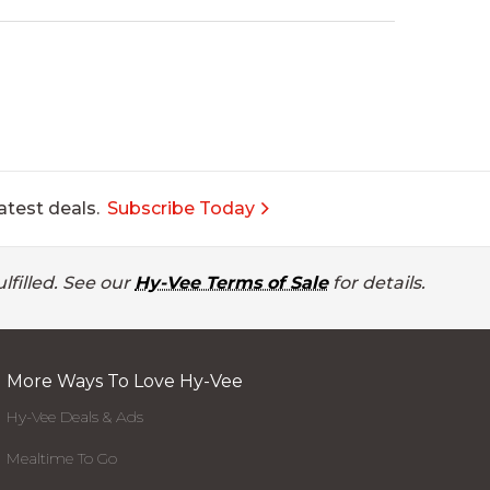
atest deals.
Subscribe Today
lfilled. See our
Hy-Vee Terms of Sale
for details.
More Ways To Love Hy-Vee
Hy-Vee Deals & Ads
Mealtime To Go