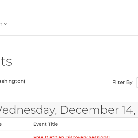
h
ts
shington)
Filter By
ednesday, December 14,
e
Event Title
Free Dietitian Discovery Sessions!