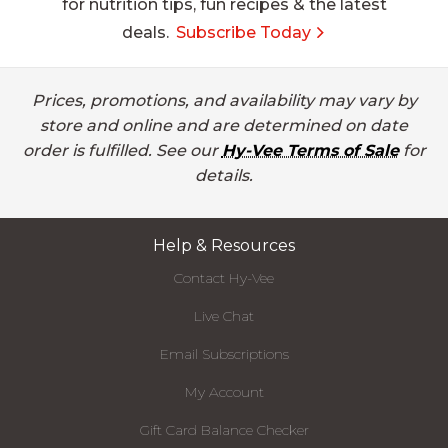
for nutrition tips, fun recipes & the latest
deals.
Subscribe Today
Prices, promotions, and availability may vary by
store and online and are determined on date
order is fulfilled. See our
Hy-Vee Terms of Sale
for
details.
Help & Resources
Contact Hy-Vee
Live Chat
Email Subscriptions
My Account
Gift Card Balance Checker