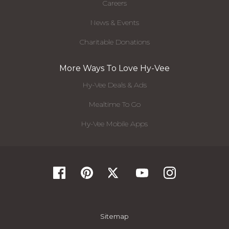
Careers
News & Events
Charitable Donations
More Ways To Love Hy-Vee
Hy-Vee Deals & Ads
Mealtime To Go
Hy-Vee Mobile Apps
Sitemap