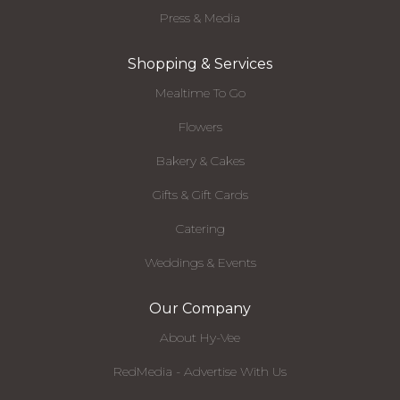
Press & Media
Shopping & Services
Mealtime To Go
Flowers
Bakery & Cakes
Gifts & Gift Cards
Catering
Weddings & Events
Our Company
About Hy-Vee
RedMedia - Advertise With Us