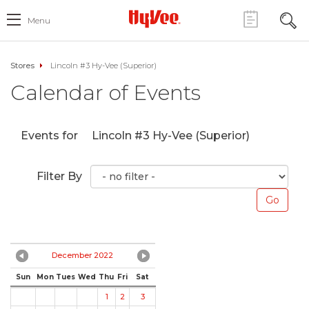
Menu
Stores
Lincoln #3 Hy-Vee (Superior)
Calendar of Events
Events for
Lincoln #3 Hy-Vee (Superior)
Filter By
December 2022
Sun
Mon
Tues
Wed
Thu
Fri
Sat
1
2
3