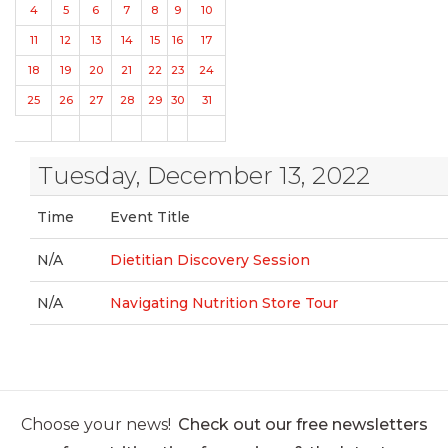
4
5
6
7
8
9
10
11
12
13
14
15
16
17
18
19
20
21
22
23
24
25
26
27
28
29
30
31
Tuesday, December 13, 2022
Time
Event Title
N/A
Dietitian Discovery Session
N/A
Navigating Nutrition Store Tour
Choose your news!
Check out our free newsletters