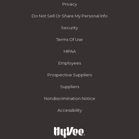
Privacy
Do Not Sell Or Share My Personal Info
Security
Terms Of Use
HIPAA
Employees
Prospective Suppliers
Suppliers
Nondiscrimination Notice
Accessibility