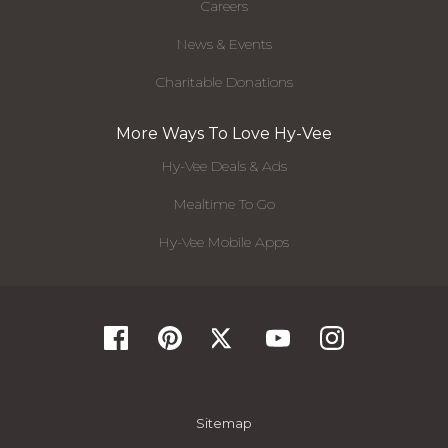
Careers
News & Events
Charitable Donations
More Ways To Love Hy-Vee
Hy-Vee Deals & Ads
Mealtime To Go
Hy-Vee Mobile Apps
Sitemap