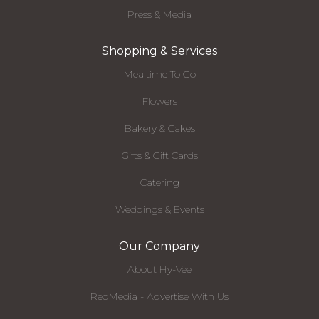
Press & Media
Shopping & Services
Mealtime To Go
Flowers
Bakery & Cakes
Gifts & Gift Cards
Catering
Weddings & Events
Our Company
About Hy-Vee
RedMedia - Advertise With Us