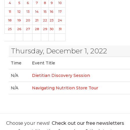
4
5
6
7
8
9
10
11
12
13
14
15
16
17
18
19
20
21
22
23
24
25
26
27
28
29
30
31
Thursday, December 1, 2022
Time
Event Title
N/A
Dietitian Discovery Session
N/A
Navigating Nutrition Store Tour
Choose your news!
Check out our free newsletters