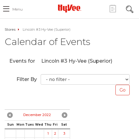
Menu
Stores
Lincoln #3 Hy-Vee (Superior)
Calendar of Events
Events for
Lincoln #3 Hy-Vee (Superior)
Filter By
December 2022
Sun
Mon
Tues
Wed
Thu
Fri
Sat
1
2
3