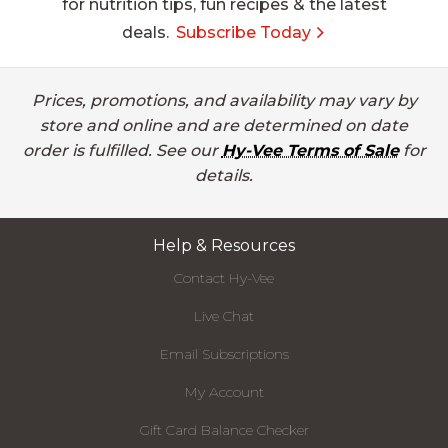
for nutrition tips, fun recipes & the latest
deals.
Subscribe Today
Prices, promotions, and availability may vary by
store and online and are determined on date
order is fulfilled. See our
Hy-Vee Terms of Sale
for
details.
Help & Resources
Contact Hy-Vee
Live Chat
Email Subscriptions
My Account
Gift Card Balance Checker