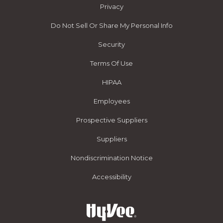
Privacy
Do Not Sell Or Share My Personal Info
Security
Terms Of Use
HIPAA
Employees
Prospective Suppliers
Suppliers
Nondiscrimination Notice
Accessibility