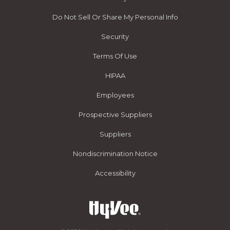
Do Not Sell Or Share My Personal Info
Security
Terms Of Use
HIPAA
Employees
Prospective Suppliers
Suppliers
Nondiscrimination Notice
Accessibility