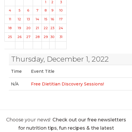
1
2
3
4
5
6
7
8
9
10
11
12
13
14
15
16
17
18
19
20
21
22
23
24
25
26
27
28
29
30
31
Thursday, December 1, 2022
Time
Event Title
N/A
Free Dietitian Discovery Sessions!
Choose your news!
Check out our free newsletters
for nutrition tips, fun recipes & the latest