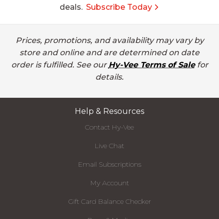
deals.
Subscribe Today
Prices, promotions, and availability may vary by
store and online and are determined on date
order is fulfilled. See our
Hy-Vee Terms of Sale
for
details.
Help & Resources
Contact Hy-Vee
Live Chat
Email Subscriptions
My Account
Gift Card Balance Checker