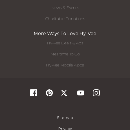
News & Events
Charitable Donations
More Ways To Love Hy-Vee
Hy-Vee Deals & Ads
Mealtime To Go
Hy-Vee Mobile Apps
Sitemap
Privacy