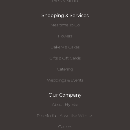
Press & Media
Shopping & Services
Mealtime To Go
Flowers
Bakery & Cakes
Gifts & Gift Cards
Catering
Weddings & Events
Our Company
About Hy-Vee
RedMedia - Advertise With Us
Careers