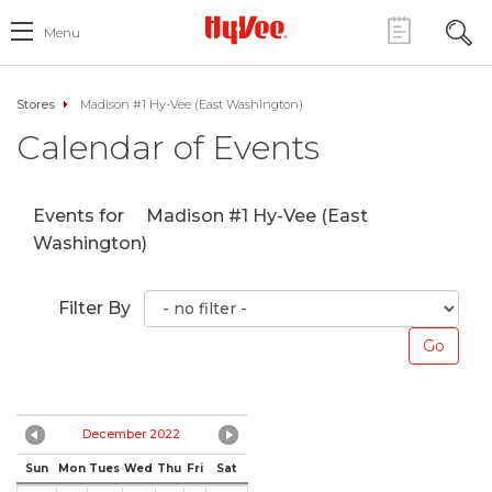
Menu
Stores
Madison #1 Hy-Vee (East Washington)
Calendar of Events
Events for
Madison #1 Hy-Vee (East
Washington)
Filter By
December 2022
Sun
Mon
Tues
Wed
Thu
Fri
Sat