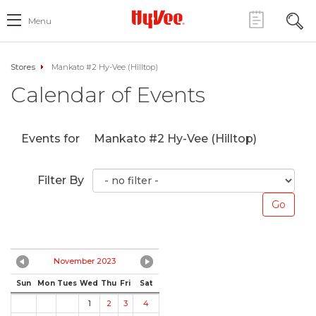
Menu
Stores
Mankato #2 Hy-Vee (Hilltop)
Calendar of Events
Events for
Mankato #2 Hy-Vee (Hilltop)
Filter By
November 2023
Sun
Mon
Tues
Wed
Thu
Fri
Sat
1
2
3
4