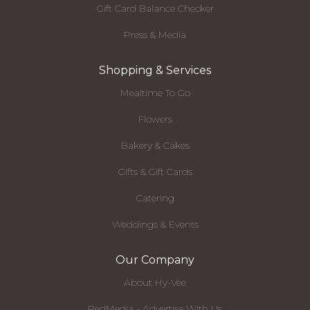
Gift Card Balance Checker
Press & Media
Shopping & Services
Mealtime To Go
Flowers
Bakery & Cakes
Gifts & Gift Cards
Catering
Weddings & Events
Our Company
About Hy-Vee
RedMedia - Advertise With Us