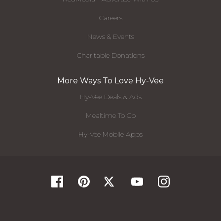
Careers
News & Events
Charitable Donations
More Ways To Love Hy-Vee
Hy-Vee Deals & Ads
Mealtime To Go
Hy-Vee Mobile Apps