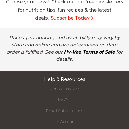
Choose your news!
Check out our free newsletters
for nutrition tips, fun recipes & the latest
deals.
Subscribe Today
Prices, promotions, and availability may vary by
store and online and are determined on date
order is fulfilled. See our
Hy-Vee Terms of Sale
for
details.
Help & Resources
Contact Hy-Vee
Live Chat
Email Subscriptions
My Account