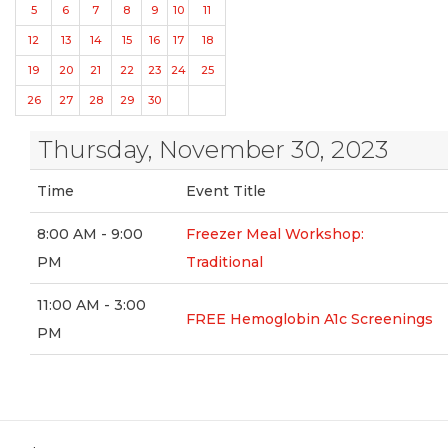
5
6
7
8
9
10
11
12
13
14
15
16
17
18
19
20
21
22
23
24
25
26
27
28
29
30
Thursday, November 30, 2023
Time
Event Title
8:00 AM - 9:00
Freezer Meal Workshop:
PM
Traditional
11:00 AM - 3:00
FREE Hemoglobin A1c Screenings
PM