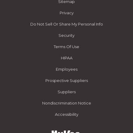
Sitemap
Privacy
Do Not Sell Or Share My Personal Info
Security
Terms Of Use
HIPAA
Employees
Prospective Suppliers
Suppliers
Nondiscrimination Notice
Accessibility