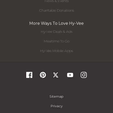
News & Events
Charitable Donations
More Ways To Love Hy-Vee
Hy-Vee Deals & Ads
Mealtime To Go
Hy-Vee Mobile Apps
Sitemap
Privacy