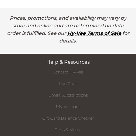
Prices, promotions, and availability may vary by
store and online and are determined on date
order is fulfilled. See our
Hy-Vee Terms of Sale
for
details.
Help & Resources
Contact Hy-Vee
Live Chat
Email Subscriptions
My Account
Gift Card Balance Checker
Press & Media