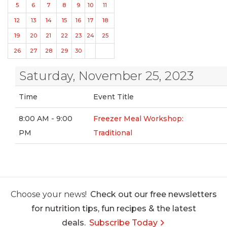
5
6
7
8
9
10
11
12
13
14
15
16
17
18
19
20
21
22
23
24
25
26
27
28
29
30
Saturday, November 25, 2023
Time
Event Title
8:00 AM - 9:00
Freezer Meal Workshop:
PM
Traditional
Choose your news!
Check out our free newsletters
for nutrition tips, fun recipes & the latest
deals.
Subscribe Today