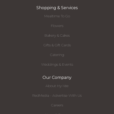
Shopping & Services
Mealtime To Go
Flowers
Bakery & Cakes
Gifts & Gift Cards
Catering
Weddings & Events
Our Company
About Hy-Vee
RedMedia - Advertise With Us
Careers