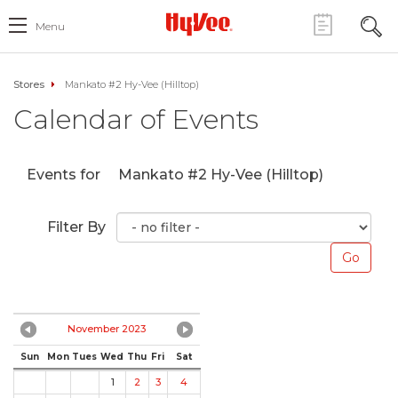
Menu
Stores
Mankato #2 Hy-Vee (Hilltop)
Calendar of Events
Events for
Mankato #2 Hy-Vee (Hilltop)
Filter By
November 2023
Sun
Mon
Tues
Wed
Thu
Fri
Sat
1
2
3
4