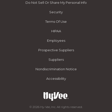
Do Not Sell Or Share My Personal Info
Security
Terms Of Use
HIPAA
Employees
Prospective Suppliers
Suppliers
Nondiscrimination Notice
Accessibility
© 2026 Hy-Vee, Inc. All rights reserved.