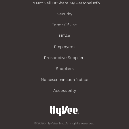
Do Not Sell Or Share My Personal Info
Security
Terms Of Use
HIPAA
Employees
Prospective Suppliers
Suppliers
Nondiscrimination Notice
Accessibility
© 2026 Hy-Vee, Inc. All rights reserved.