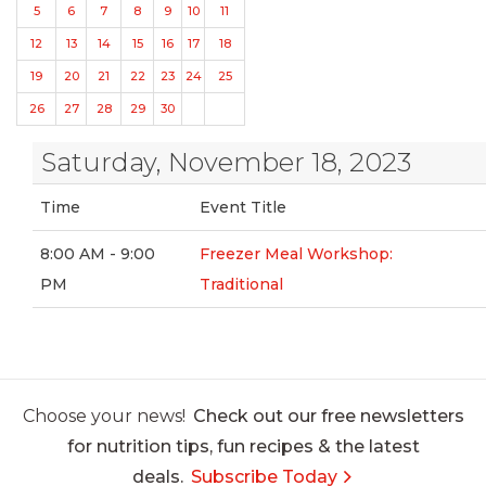
5
6
7
8
9
10
11
12
13
14
15
16
17
18
19
20
21
22
23
24
25
26
27
28
29
30
Saturday, November 18, 2023
Time
Event Title
8:00 AM - 9:00
Freezer Meal Workshop:
PM
Traditional
Choose your news!
Check out our free newsletters
for nutrition tips, fun recipes & the latest
deals.
Subscribe Today