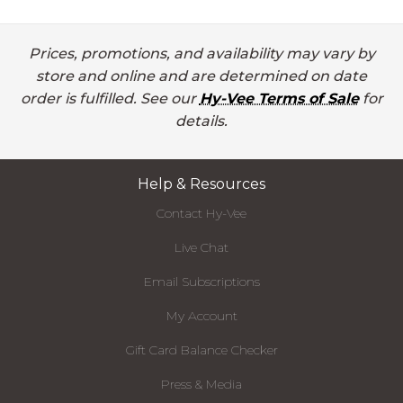
Prices, promotions, and availability may vary by
store and online and are determined on date
order is fulfilled. See our
Hy-Vee Terms of Sale
for
details.
Help & Resources
Contact Hy-Vee
Live Chat
Email Subscriptions
My Account
Gift Card Balance Checker
Press & Media