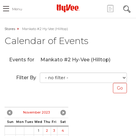
Menu
Stores
Mankato #2 Hy-Vee (Hilltop)
Calendar of Events
Events for
Mankato #2 Hy-Vee (Hilltop)
Filter By
November 2023
Sun
Mon
Tues
Wed
Thu
Fri
Sat
1
2
3
4