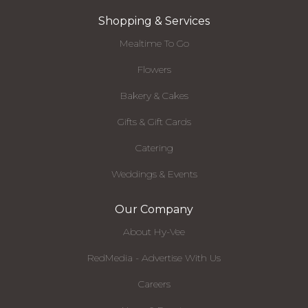
Shopping & Services
Mealtime To Go
Flowers
Bakery & Cakes
Gifts & Gift Cards
Catering
Weddings & Events
Our Company
About Hy-Vee
RedMedia - Advertise With Us
Careers