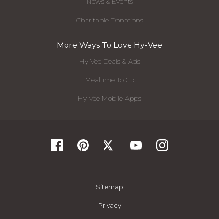
News & Events
Charitable Donations
More Ways To Love Hy-Vee
Hy-Vee Deals & Ads
Mealtime To Go
Hy-Vee Mobile Apps
Sitemap
Privacy