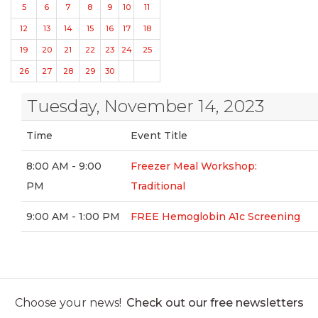
5
6
7
8
9
10
11
12
13
14
15
16
17
18
19
20
21
22
23
24
25
26
27
28
29
30
Tuesday, November 14, 2023
Time
Event Title
8:00 AM - 9:00
Freezer Meal Workshop:
PM
Traditional
9:00 AM - 1:00 PM
FREE Hemoglobin A1c Screening
Choose your news!
Check out our free newsletters