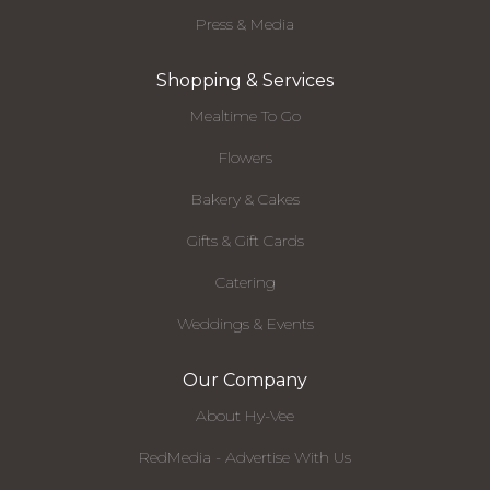
Press & Media
Shopping & Services
Mealtime To Go
Flowers
Bakery & Cakes
Gifts & Gift Cards
Catering
Weddings & Events
Our Company
About Hy-Vee
RedMedia - Advertise With Us