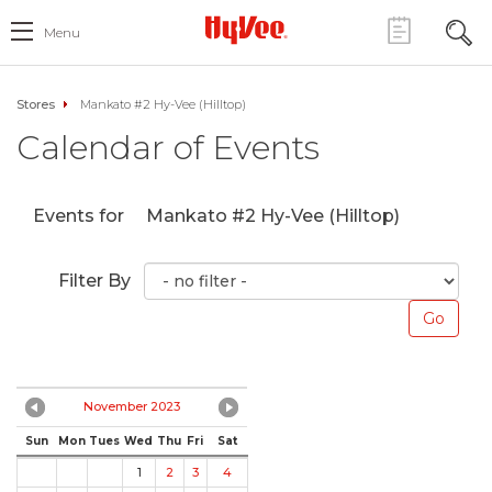
Menu
Stores
Mankato #2 Hy-Vee (Hilltop)
Calendar of Events
Events for
Mankato #2 Hy-Vee (Hilltop)
Filter By
November 2023
Sun
Mon
Tues
Wed
Thu
Fri
Sat
1
2
3
4