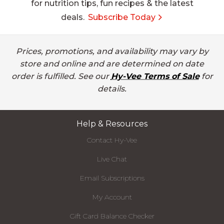
for nutrition tips, fun recipes & the latest
deals.
Subscribe Today
Prices, promotions, and availability may vary by
store and online and are determined on date
order is fulfilled. See our
Hy-Vee Terms of Sale
for
details.
Help & Resources
Contact Hy-Vee
Live Chat
Email Subscriptions
My Account
Gift Card Balance Checker