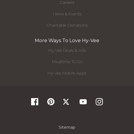
Careers
News & Events
Charitable Donations
More Ways To Love Hy-Vee
Hy-Vee Deals & Ads
Mealtime To Go
Hy-Vee Mobile Apps
Sitemap