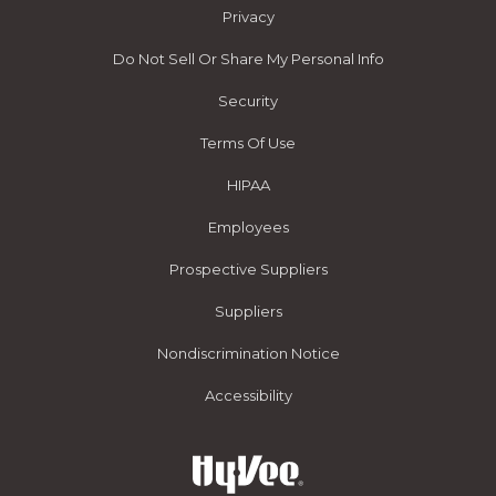
Privacy
Do Not Sell Or Share My Personal Info
Security
Terms Of Use
HIPAA
Employees
Prospective Suppliers
Suppliers
Nondiscrimination Notice
Accessibility