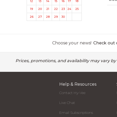
12
13
14
15
16
17
18
19
20
21
22
23
24
25
26
27
28
29
30
Choose your news!
Check out o
Prices, promotions, and availability may vary by
Help & Resources
Contact Hy-Vee
Live Chat
Email Subscriptions