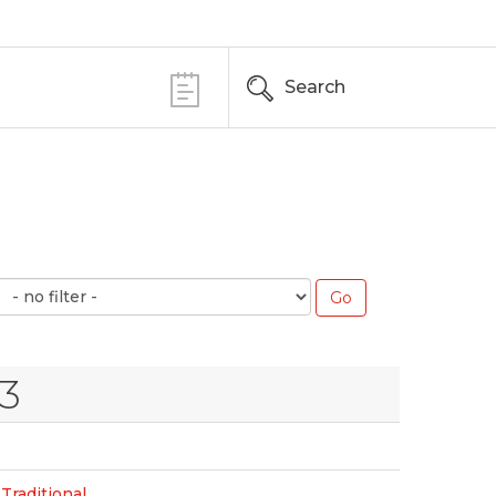
Search
23
Traditional