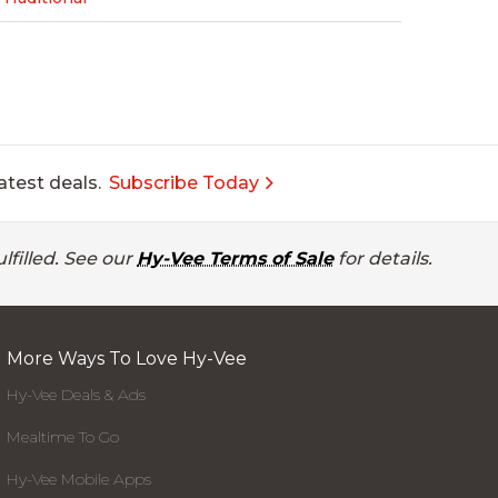
atest deals.
Subscribe Today
lfilled. See our
Hy-Vee Terms of Sale
for details.
More Ways To Love Hy-Vee
Hy-Vee Deals & Ads
Mealtime To Go
Hy-Vee Mobile Apps