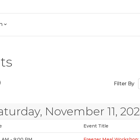
h
ts
)
Filter By
aturday, November 11, 20
e
Event Title
0 AM - 9:00 PM
Freezer Meal Workshop: 