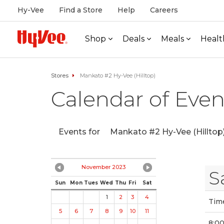
Hy-Vee
Find a Store
Help
Careers
Shop
Deals
Meals
Healt
Stores
Mankato #2 Hy-Vee (Hilltop)
Calendar of Even
Events for
Mankato #2 Hy-Vee (Hilltop
November 2023
S
Sun
Mon
Tues
Wed
Thu
Fri
Sat
1
2
3
4
Tim
5
6
7
8
9
10
11
8:0