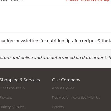
ur free newsletters for nutrition tips, fun recipes & the l
 store and online and are determined on date order is fu
Shopping & Services
Our Company
Mealtime To Go
About Hy-Vee
Flowers
RedMedia - Advertise With Us
Bakery & Cakes
Careers