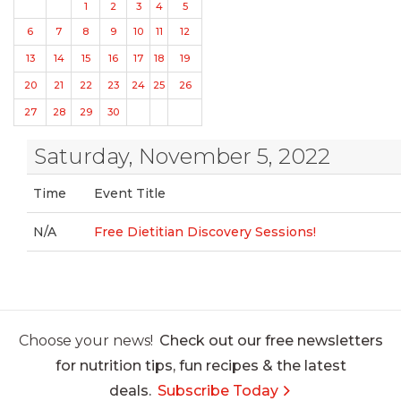
1
2
3
4
5
6
7
8
9
10
11
12
13
14
15
16
17
18
19
20
21
22
23
24
25
26
27
28
29
30
Saturday, November 5, 2022
Time
Event Title
N/A
Free Dietitian Discovery Sessions!
Choose your news!
Check out our free newsletters
for nutrition tips, fun recipes & the latest
deals.
Subscribe Today