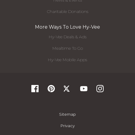
News & Events
Charitable Donations
More Ways To Love Hy-Vee
Hy-Vee Deals & Ads
Mealtime To Go
Hy-Vee Mobile Apps
Sitemap
Privacy