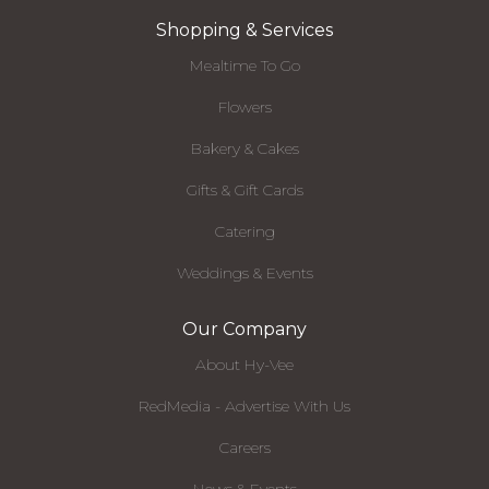
Shopping & Services
Mealtime To Go
Flowers
Bakery & Cakes
Gifts & Gift Cards
Catering
Weddings & Events
Our Company
About Hy-Vee
RedMedia - Advertise With Us
Careers