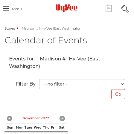
Menu
Stores
Madison #1 Hy-Vee (East Washington)
Calendar of Events
Events for
Madison #1 Hy-Vee (East
Washington)
Filter By
November 2022
Sun
Mon
Tues
Wed
Thu
Fri
Sat