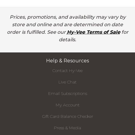
Prices, promotions, and availability may vary by
store and online and are determined on date
order is fulfilled. See our
Hy-Vee Terms of Sale
for
details.
Help & Resources
Contact Hy-Vee
Live Chat
Email Subscriptions
My Account
Gift Card Balance Checker
Press & Media