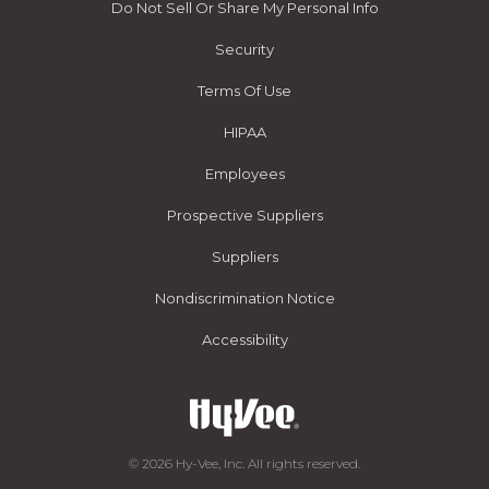
Do Not Sell Or Share My Personal Info
Security
Terms Of Use
HIPAA
Employees
Prospective Suppliers
Suppliers
Nondiscrimination Notice
Accessibility
© 2026 Hy-Vee, Inc. All rights reserved.