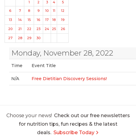
1
2
3
4
5
6
7
8
9
10
11
12
13
14
15
16
17
18
19
20
21
22
23
24
25
26
27
28
29
30
Monday, November 28, 2022
Time
Event Title
N/A
Free Dietitian Discovery Sessions!
Choose your news!
Check out our free newsletters
for nutrition tips, fun recipes & the latest
deals.
Subscribe Today