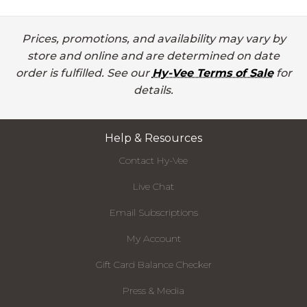
Prices, promotions, and availability may vary by
store and online and are determined on date
order is fulfilled. See our
Hy-Vee Terms of Sale
for
details.
Help & Resources
Contact Hy-Vee
Live Chat
Email Subscriptions
My Account
Gift Card Balance Checker
Press & Media