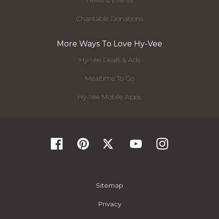
News & Events
Charitable Donations
More Ways To Love Hy-Vee
Hy-Vee Deals & Ads
Mealtime To Go
Hy-Vee Mobile Apps
Sitemap
Privacy