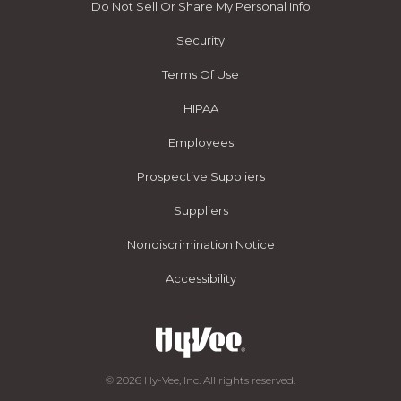
Do Not Sell Or Share My Personal Info
Security
Terms Of Use
HIPAA
Employees
Prospective Suppliers
Suppliers
Nondiscrimination Notice
Accessibility
© 2026 Hy-Vee, Inc. All rights reserved.