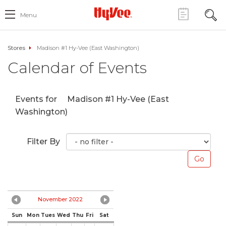
Menu
Stores
Madison #1 Hy-Vee (East Washington)
Calendar of Events
Events for
Madison #1 Hy-Vee (East
Washington)
Filter By
November 2022
Sun
Mon
Tues
Wed
Thu
Fri
Sat