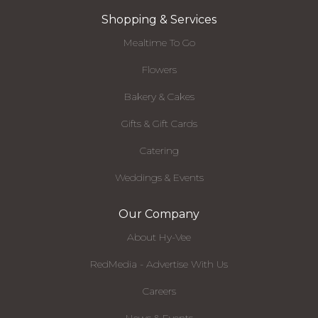
Shopping & Services
Mealtime To Go
Flowers
Bakery & Cakes
Gifts & Gift Cards
Catering
Weddings & Events
Our Company
About Hy-Vee
RedMedia - Advertise With Us
Careers