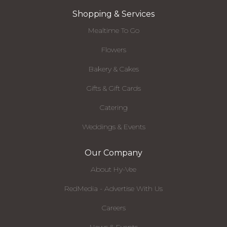
Shopping & Services
Mealtime To Go
Flowers
Bakery & Cakes
Gifts & Gift Cards
Catering
Weddings & Events
Our Company
About Hy-Vee
RedMedia - Advertise With Us
Careers