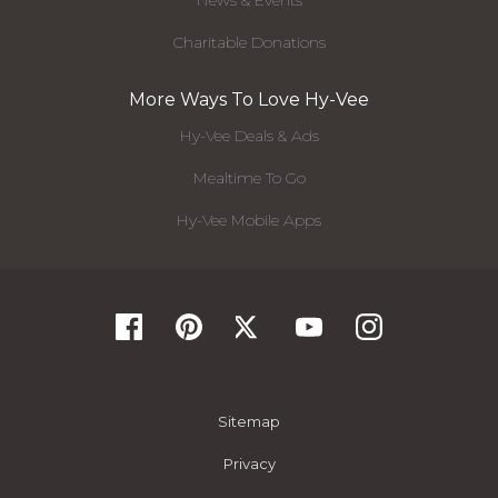
News & Events
Charitable Donations
More Ways To Love Hy-Vee
Hy-Vee Deals & Ads
Mealtime To Go
Hy-Vee Mobile Apps
Sitemap
Privacy