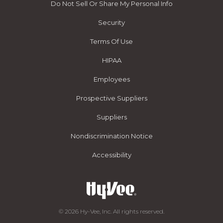
Do Not Sell Or Share My Personal Info
Security
Terms Of Use
HIPAA
Employees
Prospective Suppliers
Suppliers
Nondiscrimination Notice
Accessibility
© 2026 Hy-Vee, Inc. All rights reserved.