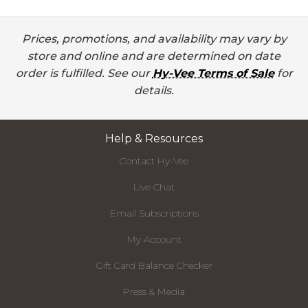
Prices, promotions, and availability may vary by
store and online and are determined on date
order is fulfilled. See our
Hy-Vee Terms of Sale
for
details.
Help & Resources
Contact Hy-Vee
Live Chat
Email Subscriptions
My Account
Gift Card Balance Checker
Press & Media