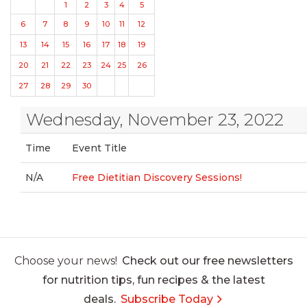
1
2
3
4
5
6
7
8
9
10
11
12
13
14
15
16
17
18
19
20
21
22
23
24
25
26
27
28
29
30
Wednesday, November 23, 2022
Time
Event Title
N/A
Free Dietitian Discovery Sessions!
Choose your news!
Check out our free newsletters
for nutrition tips, fun recipes & the latest
deals.
Subscribe Today