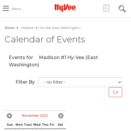
Menu
Stores
Madison #1 Hy-Vee (East Washington)
Calendar of Events
Events for
Madison #1 Hy-Vee (East
Washington)
Filter By
November 2022
Sun
Mon
Tues
Wed
Thu
Fri
Sat