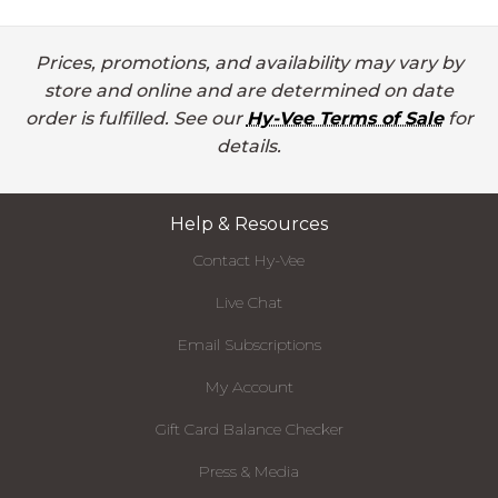
Prices, promotions, and availability may vary by
store and online and are determined on date
order is fulfilled. See our
Hy-Vee Terms of Sale
for
details.
Help & Resources
Contact Hy-Vee
Live Chat
Email Subscriptions
My Account
Gift Card Balance Checker
Press & Media