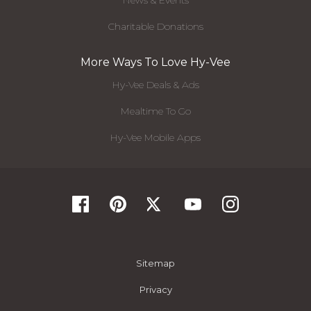
News & Events
Charitable Donations
More Ways To Love Hy-Vee
Hy-Vee Deals & Ads
Mealtime To Go
Hy-Vee Mobile Apps
Sitemap
Privacy