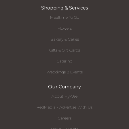
Shopping & Services
Mealtime To Go
Flowers
Bakery & Cakes
Gifts & Gift Cards
Catering
Weddings & Events
Our Company
About Hy-Vee
RedMedia - Advertise With Us
Careers