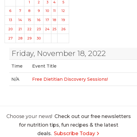
1
2
3
4
5
6
7
8
9
10
11
12
13
14
15
16
17
18
19
20
21
22
23
24
25
26
27
28
29
30
Friday, November 18, 2022
Time
Event Title
N/A
Free Dietitian Discovery Sessions!
Choose your news!
Check out our free newsletters
for nutrition tips, fun recipes & the latest
deals.
Subscribe Today