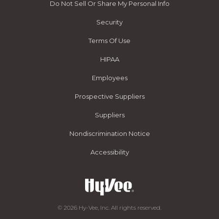
Do Not Sell Or Share My Personal Info
Security
Terms Of Use
HIPAA
Employees
Prospective Suppliers
Suppliers
Nondiscrimination Notice
Accessibility
© 2026 Hy-Vee, Inc. All rights reserved.