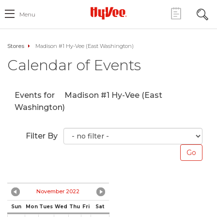
Menu
Stores
Madison #1 Hy-Vee (East Washington)
Calendar of Events
Events for
Madison #1 Hy-Vee (East
Washington)
Filter By
November 2022
Sun
Mon
Tues
Wed
Thu
Fri
Sat